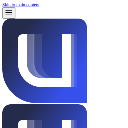
Skip to main content