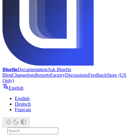
Bluefin
Documentation
Ask Bluefin
Blog
Changelogs
Reports
Factory
Discussions
Feedback
Store (US
Only)
English
English
Deutsch
Français