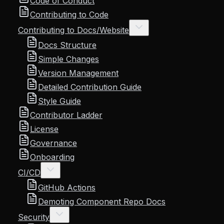
Code of Conduct
Contributing to Code
Contributing to Docs/Website
Docs Structure
Simple Changes
Version Management
Detailed Contribution Guide
Style Guide
Contributor Ladder
License
Governance
Onboarding
CI/CD
GitHub Actions
Demoting Component Repo Docs
Security