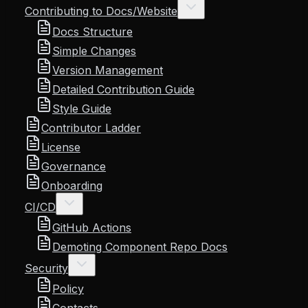
Contributing to Docs/Website
Docs Structure
Simple Changes
Version Management
Detailed Contribution Guide
Style Guide
Contributor Ladder
License
Governance
Onboarding
CI/CD
GitHub Actions
Demoting Component Repo Docs
Security
Policy