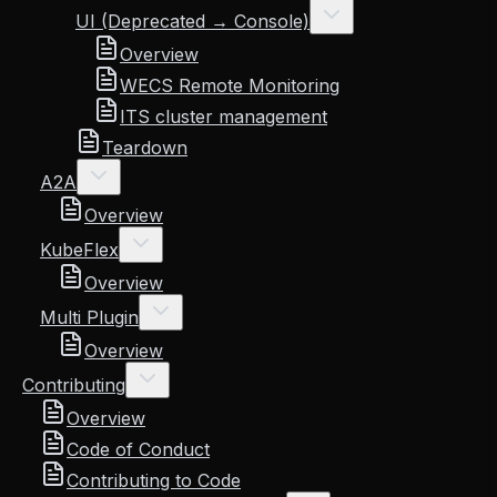
UI (Deprecated → Console)
Overview
WECS Remote Monitoring
ITS cluster management
Teardown
A2A
Overview
KubeFlex
Overview
Multi Plugin
Overview
Contributing
Overview
Code of Conduct
Contributing to Code