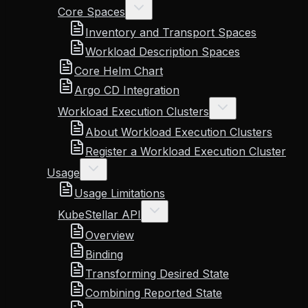
Core Spaces
Inventory and Transport Spaces
Workload Description Spaces
Core Helm Chart
Argo CD Integration
Workload Execution Clusters
About Workload Execution Clusters
Register a Workload Execution Cluster
Usage
Usage Limitations
KubeStellar API
Overview
Binding
Transforming Desired State
Combining Reported State