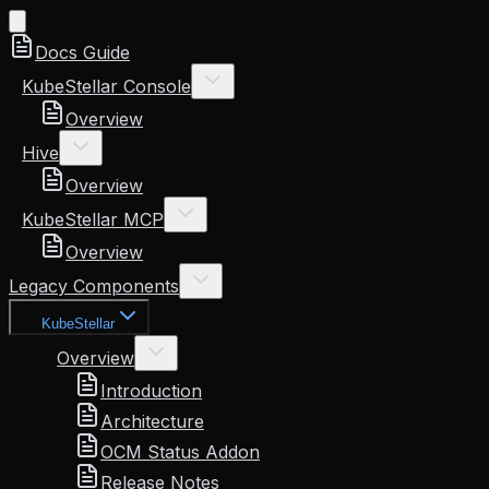
Docs Guide
KubeStellar Console
Overview
Hive
Overview
KubeStellar MCP
Overview
Legacy Components
KubeStellar
Overview
Introduction
Architecture
OCM Status Addon
Release Notes