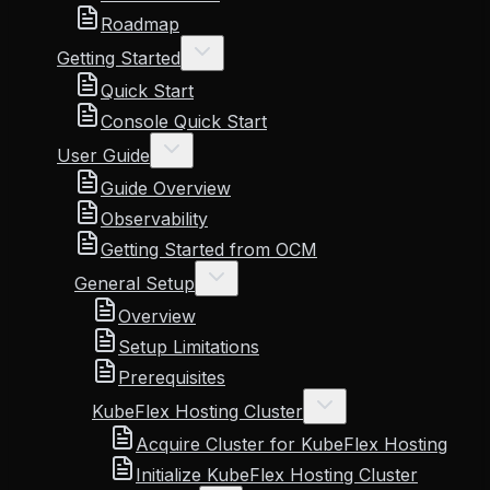
Roadmap
Getting Started
Quick Start
Console Quick Start
User Guide
Guide Overview
Observability
Getting Started from OCM
General Setup
Overview
Setup Limitations
Prerequisites
KubeFlex Hosting Cluster
Acquire Cluster for KubeFlex Hosting
Initialize KubeFlex Hosting Cluster