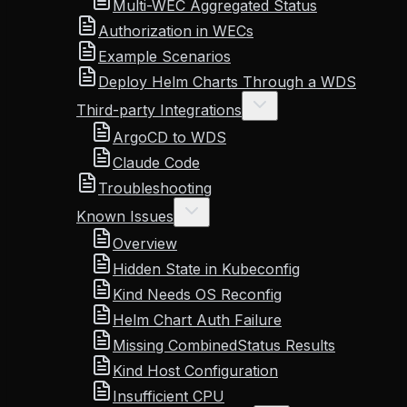
Multi-WEC Aggregated Status
Authorization in WECs
Example Scenarios
Deploy Helm Charts Through a WDS
Third-party Integrations
ArgoCD to WDS
Claude Code
Troubleshooting
Known Issues
Overview
Hidden State in Kubeconfig
Kind Needs OS Reconfig
Helm Chart Auth Failure
Missing CombinedStatus Results
Kind Host Configuration
Insufficient CPU