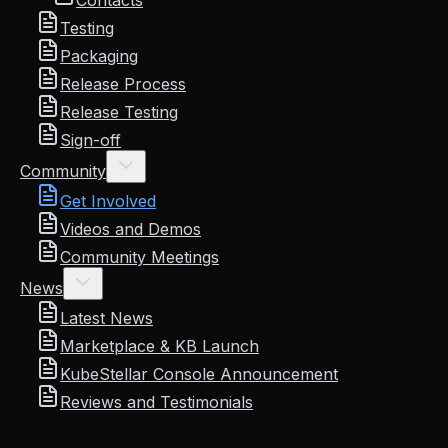
Contacts
Testing
Packaging
Release Process
Release Testing
Sign-off
Community
Get Involved
Videos and Demos
Community Meetings
News
Latest News
Marketplace & KB Launch
KubeStellar Console Announcement
Reviews and Testimonials