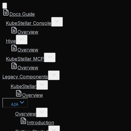
Docs Guide
KubeStellar Console
Overview
Hive
Overview
KubeStellar MCP
Overview
Legacy Components
KubeStellar
Overview
A2A
Overview
Introduction