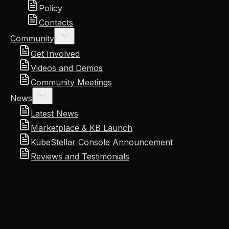
Policy
Contacts
Community
Get Involved
Videos and Demos
Community Meetings
News
Latest News
Marketplace & KB Launch
KubeStellar Console Announcement
Reviews and Testimonials