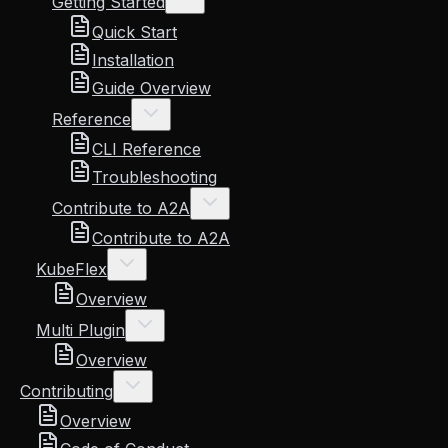
Getting Started
Quick Start
Installation
Guide Overview
Reference
CLI Reference
Troubleshooting
Contribute to A2A
Contribute to A2A
KubeFlex
Overview
Multi Plugin
Overview
Contributing
Overview