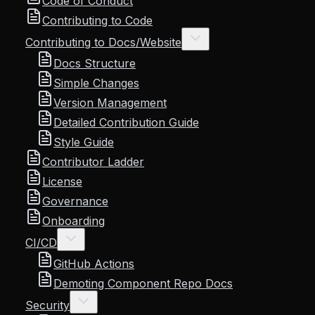
Code of Conduct
Contributing to Code
Contributing to Docs/Website
Docs Structure
Simple Changes
Version Management
Detailed Contribution Guide
Style Guide
Contributor Ladder
License
Governance
Onboarding
CI/CD
GitHub Actions
Demoting Component Repo Docs
Security