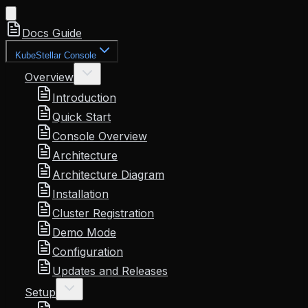
Docs Guide
KubeStellar Console
Overview
Introduction
Quick Start
Console Overview
Architecture
Architecture Diagram
Installation
Cluster Registration
Demo Mode
Configuration
Updates and Releases
Setup