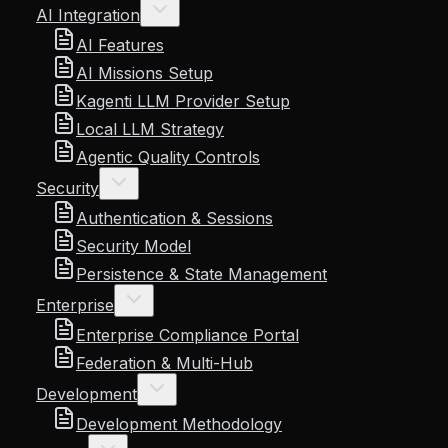
AI Integration
AI Features
AI Missions Setup
Kagenti LLM Provider Setup
Local LLM Strategy
Agentic Quality Controls
Security
Authentication & Sessions
Security Model
Persistence & State Management
Enterprise
Enterprise Compliance Portal
Federation & Multi-Hub
Development
Development Methodology