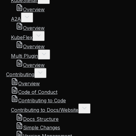
KubeStellar
Overview
A2A
Overview
KubeFlex
Overview
Multi Plugin
Overview
Contributing
Overview
Code of Conduct
Contributing to Code
Contributing to Docs/Website
Docs Structure
Simple Changes