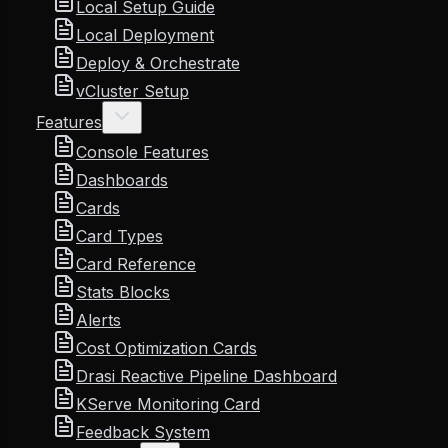
Local Setup Guide
Local Deployment
Deploy & Orchestrate
vCluster Setup
Features
Console Features
Dashboards
Cards
Card Types
Card Reference
Stats Blocks
Alerts
Cost Optimization Cards
Drasi Reactive Pipeline Dashboard
KServe Monitoring Card
Feedback System