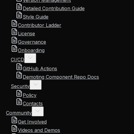
Version Management
Detailed Contribution Guide
Style Guide
Contributor Ladder
License
Governance
Onboarding
CI/CD
GitHub Actions
Demoting Component Repo Docs
Security
Policy
Contacts
Community
Get Involved
Videos and Demos