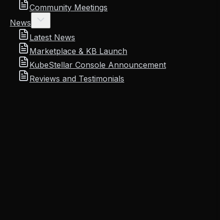
Community Meetings
News
Latest News
Marketplace & KB Launch
KubeStellar Console Announcement
Reviews and Testimonials