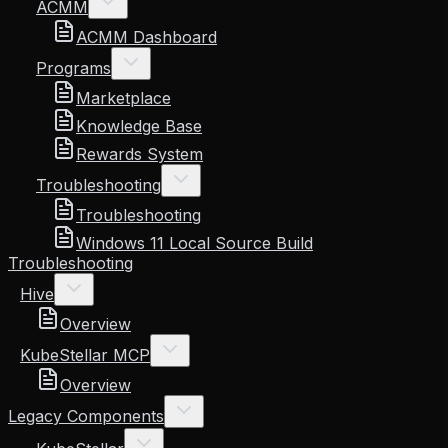
ACMM
ACMM Dashboard
Programs
Marketplace
Knowledge Base
Rewards System
Troubleshooting
Troubleshooting
Windows 11 Local Source Build
Troubleshooting
Hive
Overview
KubeStellar MCP
Overview
Legacy Components