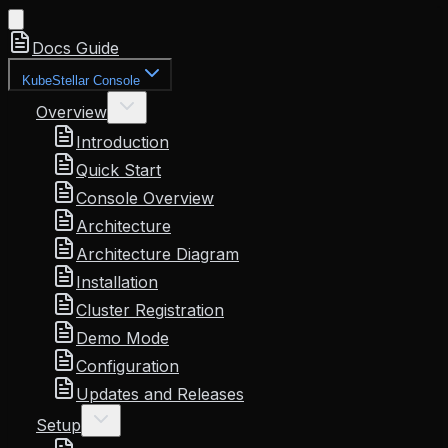
Docs Guide
KubeStellar Console
Overview
Introduction
Quick Start
Console Overview
Architecture
Architecture Diagram
Installation
Cluster Registration
Demo Mode
Configuration
Updates and Releases
Setup