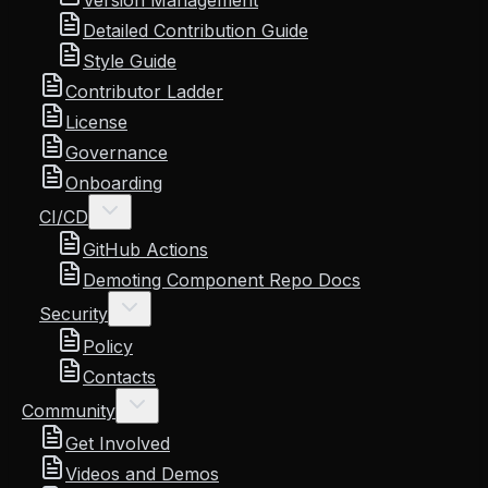
Version Management
Detailed Contribution Guide
Style Guide
Contributor Ladder
License
Governance
Onboarding
CI/CD
GitHub Actions
Demoting Component Repo Docs
Security
Policy
Contacts
Community
Get Involved
Videos and Demos