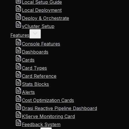
Local Setup Guide
Local Deployment
Deploy & Orchestrate
vCluster Setup
Features
Console Features
Dashboards
Cards
Card Types
Card Reference
Stats Blocks
Alerts
Cost Optimization Cards
Drasi Reactive Pipeline Dashboard
KServe Monitoring Card
Feedback System