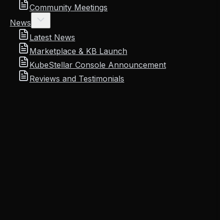
Community Meetings
News
Latest News
Marketplace & KB Launch
KubeStellar Console Announcement
Reviews and Testimonials