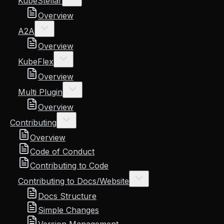
KubeStellar
Overview
A2A
Overview
KubeFlex
Overview
Multi Plugin
Overview
Contributing
Overview
Code of Conduct
Contributing to Code
Contributing to Docs/Website
Docs Structure
Simple Changes