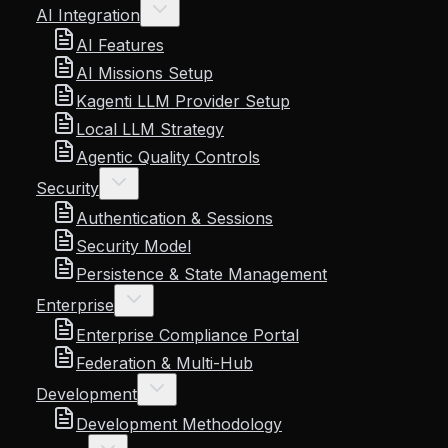
AI Integration
AI Features
AI Missions Setup
Kagenti LLM Provider Setup
Local LLM Strategy
Agentic Quality Controls
Security
Authentication & Sessions
Security Model
Persistence & State Management
Enterprise
Enterprise Compliance Portal
Federation & Multi-Hub
Development
Development Methodology