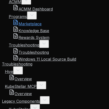
ACMM
ACMM Dashboard
Programs
Marketplace
Knowledge Base
Rewards System
Troubleshooting
Troubleshooting
Windows 11 Local Source Build
Troubleshooting
Hive
Overview
KubeStellar MCP
Overview
Legacy Components