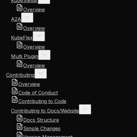
KubeStellar
Overview
A2A
Overview
KubeFlex
Overview
Multi Plugin
Overview
Contributing
Overview
Code of Conduct
Contributing to Code
Contributing to Docs/Website
Docs Structure
Simple Changes