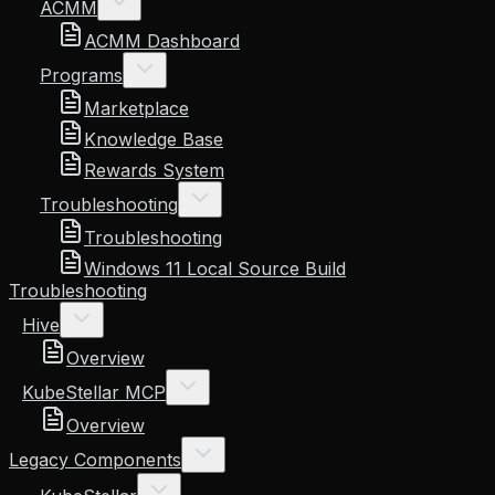
ACMM
ACMM Dashboard
Programs
Marketplace
Knowledge Base
Rewards System
Troubleshooting
Troubleshooting
Windows 11 Local Source Build
Troubleshooting
Hive
Overview
KubeStellar MCP
Overview
Legacy Components