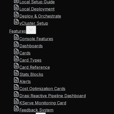
Local Setup Guide
Local Deployment
Deploy & Orchestrate
vCluster Setup
Features
Console Features
Dashboards
Cards
Card Types
Card Reference
Stats Blocks
Alerts
Cost Optimization Cards
Drasi Reactive Pipeline Dashboard
KServe Monitoring Card
Feedback System