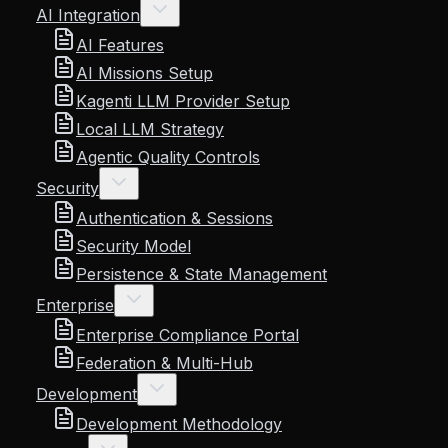
AI Integration
AI Features
AI Missions Setup
Kagenti LLM Provider Setup
Local LLM Strategy
Agentic Quality Controls
Security
Authentication & Sessions
Security Model
Persistence & State Management
Enterprise
Enterprise Compliance Portal
Federation & Multi-Hub
Development
Development Methodology