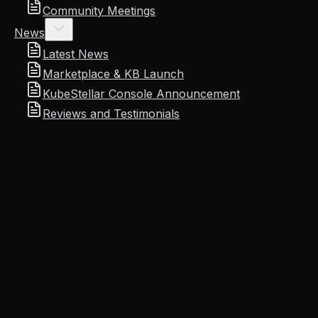
Community Meetings
News
Latest News
Marketplace & KB Launch
KubeStellar Console Announcement
Reviews and Testimonials