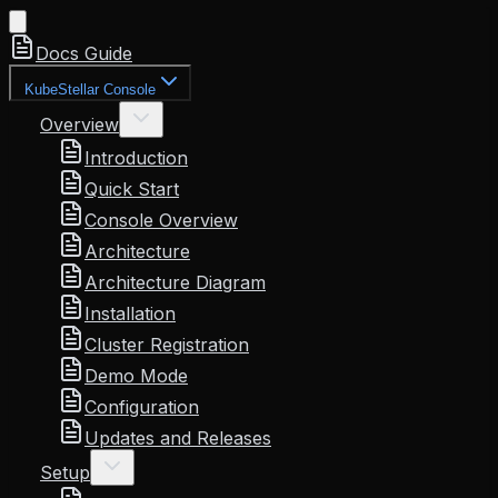
Docs Guide
KubeStellar Console
Overview
Introduction
Quick Start
Console Overview
Architecture
Architecture Diagram
Installation
Cluster Registration
Demo Mode
Configuration
Updates and Releases
Setup