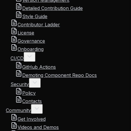
Version Management
Detailed Contribution Guide
Style Guide
Contributor Ladder
License
Governance
Onboarding
CI/CD
GitHub Actions
Demoting Component Repo Docs
Security
Policy
Contacts
Community
Get Involved
Videos and Demos