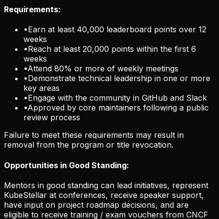
Requirements:
•
Earn at least 40,000 leaderboard points over 12
weeks
•
Reach at least 20,000 points within the first 6
weeks
•
Attend 80% or more of weekly meetings
•
Demonstrate technical leadership in one or more
key areas
•
Engage with the community in GitHub and Slack
•
Approved by core maintainers following a public
review process
Failure to meet these requirements may result in
removal from the program or title revocation.
Opportunities in Good Standing:
Mentors in good standing can lead initiatives, represent
KubeStellar at conferences, receive speaker support,
have input on project roadmap decisions, and are
eligible to receive training / exam vouchers from CNCF