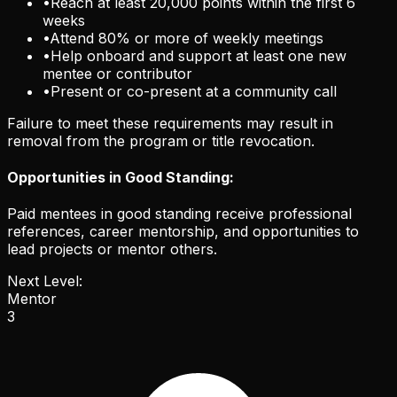
•
Reach at least 20,000 points within the first 6
weeks
•
Attend 80% or more of weekly meetings
•
Help onboard and support at least one new
mentee or contributor
•
Present or co-present at a community call
Failure to meet these requirements may result in
removal from the program or title revocation.
Opportunities in Good Standing:
Paid mentees in good standing receive professional
references, career mentorship, and opportunities to
lead projects or mentor others.
Next Level:
Mentor
3