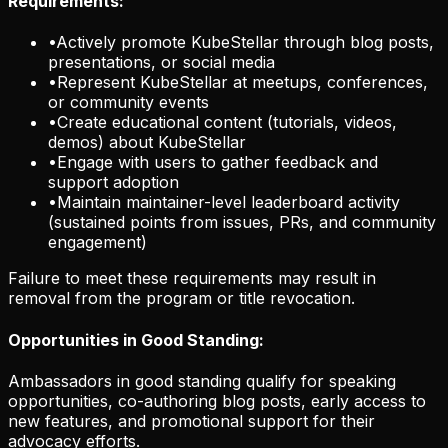
Requirements:
•
Actively promote KubeStellar through blog posts,
presentations, or social media
•
Represent KubeStellar at meetups, conferences,
or community events
•
Create educational content (tutorials, videos,
demos) about KubeStellar
•
Engage with users to gather feedback and
support adoption
•
Maintain maintainer-level leaderboard activity
(sustained points from issues, PRs, and community
engagement)
Failure to meet these requirements may result in
removal from the program or title revocation.
Opportunities in Good Standing:
Ambassadors in good standing qualify for speaking
opportunities, co-authoring blog posts, early access to
new features, and promotional support for their
advocacy efforts.