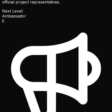
official project representatives.
Next Level:
Ambassador
5