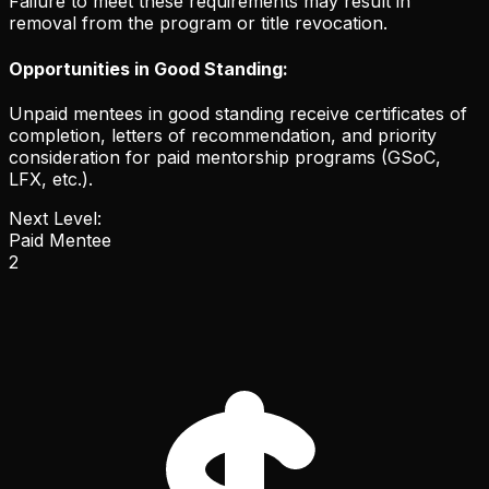
Failure to meet these requirements may result in
removal from the program or title revocation.
Opportunities in Good Standing:
Unpaid mentees in good standing receive certificates of
completion, letters of recommendation, and priority
consideration for paid mentorship programs (GSoC,
LFX, etc.).
Next Level:
Paid Mentee
2