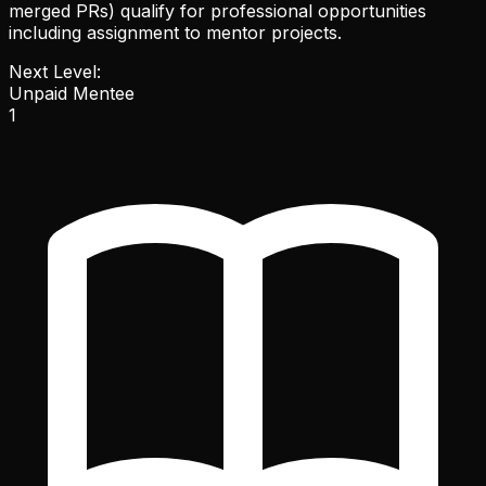
merged PRs) qualify for professional opportunities
including assignment to mentor projects.
Next Level:
Unpaid Mentee
1