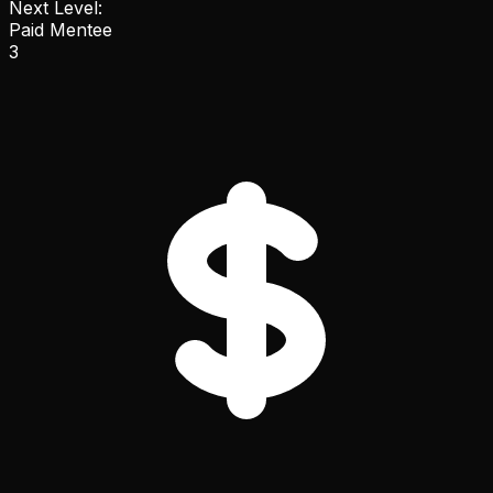
Next Level:
Paid Mentee
3