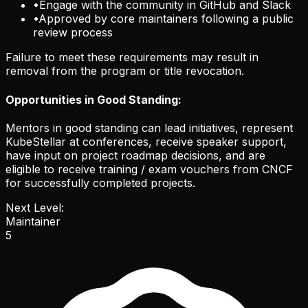
•
Engage with the community in GitHub and Slack
•
Approved by core maintainers following a public
review process
Failure to meet these requirements may result in
removal from the program or title revocation.
Opportunities in Good Standing:
Mentors in good standing can lead initiatives, represent
KubeStellar at conferences, receive speaker support,
have input on project roadmap decisions, and are
eligible to receive training / exam vouchers from CNCF
for successfully completed projects.
Next Level:
Maintainer
5