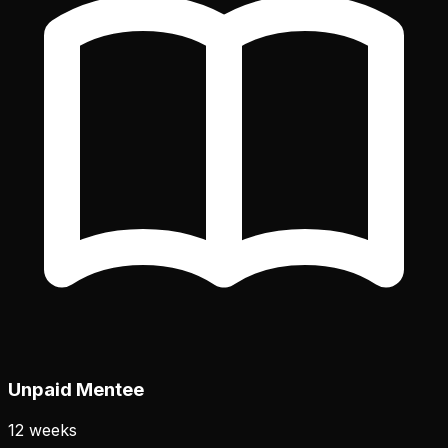
Unpaid Mentee
12 weeks