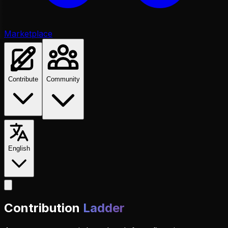
Marketplace
Contribute
Community
English
Contribution
Ladder