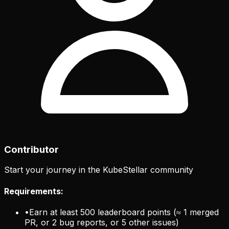
Contributor
Start your journey in the KubeStellar community
Requirements:
•
Earn at least 500 leaderboard points (≈ 1 merged
PR, or 2 bug reports, or 5 other issues)