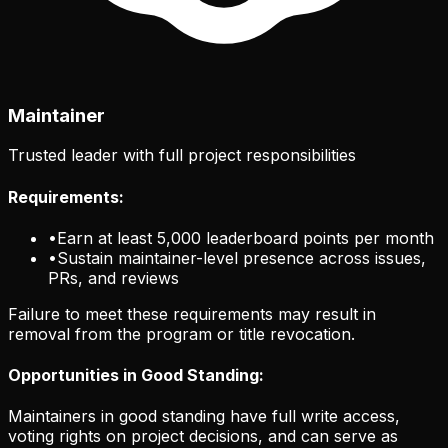
Maintainer
Trusted leader with full project responsibilities
Requirements:
•
Earn at least 5,000 leaderboard points per month
•
Sustain maintainer-level presence across issues,
PRs, and reviews
Failure to meet these requirements may result in
removal from the program or title revocation.
Opportunities in Good Standing:
Maintainers in good standing have full write access,
voting rights on project decisions, and can serve as