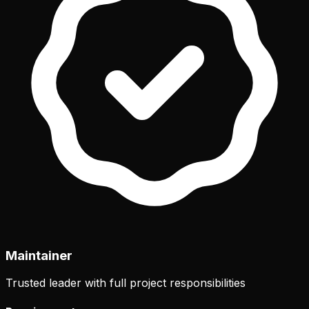
Maintainer
Trusted leader with full project responsibilities