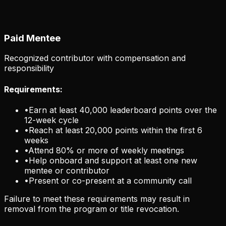
Paid Mentee
Recognized contributor with compensation and
responsibility
Requirements:
•
Earn at least 40,000 leaderboard points over the
12-week cycle
•
Reach at least 20,000 points within the first 6
weeks
•
Attend 80% or more of weekly meetings
•
Help onboard and support at least one new
mentee or contributor
•
Present or co-present at a community call
Failure to meet these requirements may result in
removal from the program or title revocation.