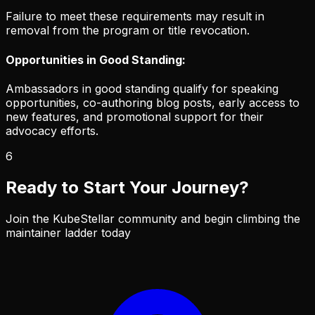
Failure to meet these requirements may result in
removal from the program or title revocation.
Opportunities in Good Standing:
Ambassadors in good standing qualify for speaking
opportunities, co-authoring blog posts, early access to
new features, and promotional support for their
advocacy efforts.
6
Ready to Start Your Journey?
Join the KubeStellar community and begin climbing the
maintainer ladder today