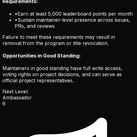
Requirements:
•
Earn at least 5,000 leaderboard points per month
•
Sustain maintainer-level presence across issues,
PRs, and reviews
Failure to meet these requirements may result in
removal from the program or title revocation.
Opportunities in Good Standing:
Maintainers in good standing have full write access,
voting rights on project decisions, and can serve as
official project representatives.
Next Level:
Ambassador
6