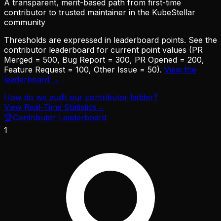
A transparent, merit-based path from first-time
contributor to trusted maintainer in the KubeStellar
community
Thresholds are expressed in leaderboard points. See the
contributor leaderboard for current point values (PR
Merged = 500, Bug Report = 300, PR Opened = 200,
Feature Request = 100, Other Issue = 50).
View the
leaderboard →
How do we audit our contributor ladder?
View Real-Time Statistics
→
🏆
Contributor Leaderboard
1