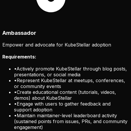
Ambassador
Empower and advocate for KubeStellar adoption
Requirements:
•
Actively promote KubeStellar through blog posts,
presentations, or social media
•
Represent KubeStellar at meetups, conferences,
or community events
•
Create educational content (tutorials, videos,
demos) about KubeStellar
•
Engage with users to gather feedback and
support adoption
•
Maintain maintainer-level leaderboard activity
(sustained points from issues, PRs, and community
engagement)