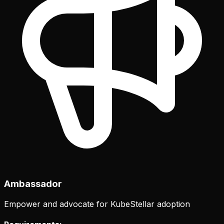
Ambassador
Empower and advocate for KubeStellar adoption