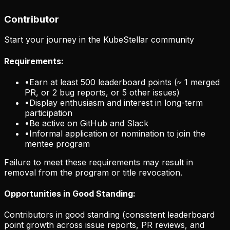
Contributor
Start your journey in the KubeStellar community
Requirements:
•
Earn at least 500 leaderboard points (≈ 1 merged
PR, or 2 bug reports, or 5 other issues)
•
Display enthusiasm and interest in long-term
participation
•
Be active on GitHub and Slack
•
Informal application or nomination to join the
mentee program
Failure to meet these requirements may result in
removal from the program or title revocation.
Opportunities in Good Standing:
Contributors in good standing (consistent leaderboard
point growth across issue reports, PR reviews, and