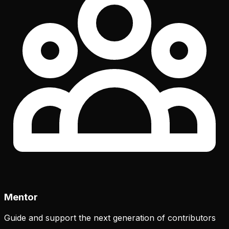
Mentor
Guide and support the next generation of contributors