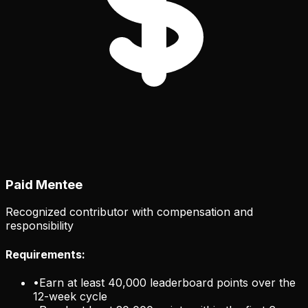
Paid Mentee
Recognized contributor with compensation and
responsibility
Requirements:
•
Earn at least 40,000 leaderboard points over the
12-week cycle