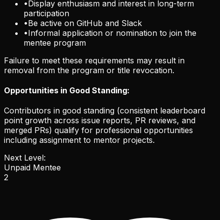
•
Display enthusiasm and interest in long-term
participation
•
Be active on GitHub and Slack
•
Informal application or nomination to join the
mentee program
Failure to meet these requirements may result in
removal from the program or title revocation.
Opportunities in Good Standing:
Contributors in good standing (consistent leaderboard
point growth across issue reports, PR reviews, and
merged PRs) qualify for professional opportunities
including assignment to mentor projects.
Next Level:
Unpaid Mentee
2