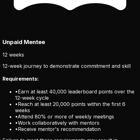
Unpaid Mentee
12 weeks
12-week journey to demonstrate commitment and skill
Requirements:
•
Earn at least 40,000 leaderboard points over the
12-week cycle
•
Reach at least 20,000 points within the first 6
weeks
•
Attend 80% or more of weekly meetings
•
Work collaboratively with mentors
•
Receive mentor's recommendation