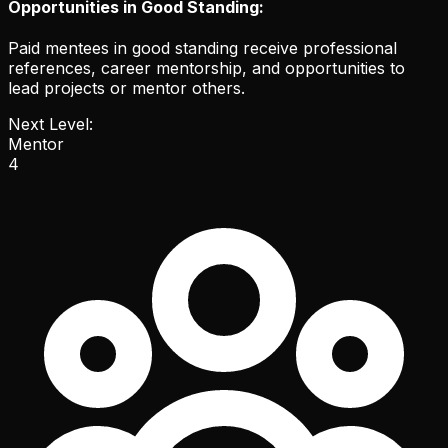
Opportunities in Good Standing:
Paid mentees in good standing receive professional
references, career mentorship, and opportunities to
lead projects or mentor others.
Next Level:
Mentor
4