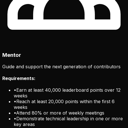
Mentor
Guide and support the next generation of contributors
Requirements:
•
Earn at least 40,000 leaderboard points over 12
weeks
•
Reach at least 20,000 points within the first 6
weeks
•
Attend 80% or more of weekly meetings
•
Demonstrate technical leadership in one or more
key areas