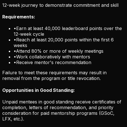
12-week journey to demonstrate commitment and skill
Requirements:
•
Earn at least 40,000 leaderboard points over the
12-week cycle
•
Reach at least 20,000 points within the first 6
weeks
•
Attend 80% or more of weekly meetings
•
Work collaboratively with mentors
•
Receive mentor's recommendation
Failure to meet these requirements may result in
removal from the program or title revocation.
Opportunities in Good Standing:
Unpaid mentees in good standing receive certificates of
completion, letters of recommendation, and priority
consideration for paid mentorship programs (GSoC,
LFX, etc.).