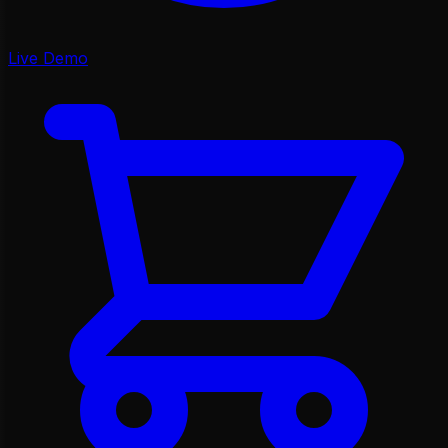
Live Demo