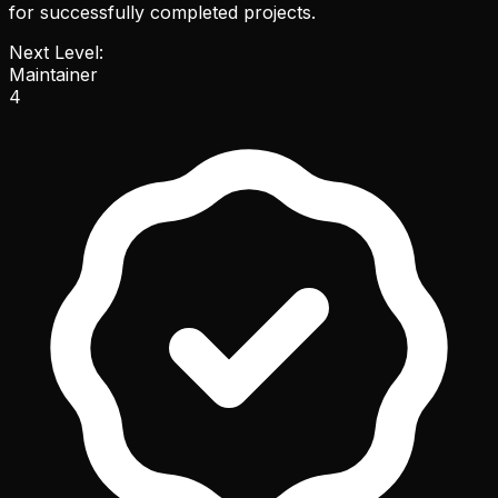
for successfully completed projects.
Next Level:
Maintainer
4