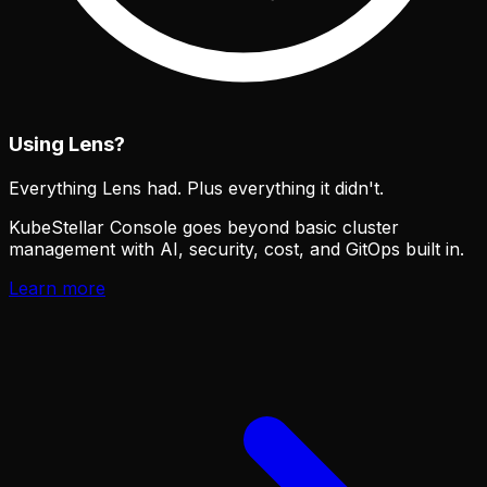
Using Lens?
Everything Lens had. Plus everything it didn't.
KubeStellar Console goes beyond basic cluster
management with AI, security, cost, and GitOps built in.
Learn more