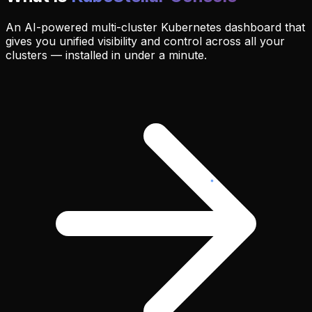
An AI-powered multi-cluster Kubernetes dashboard that
gives you unified visibility and control across all your
clusters — installed in under a minute.