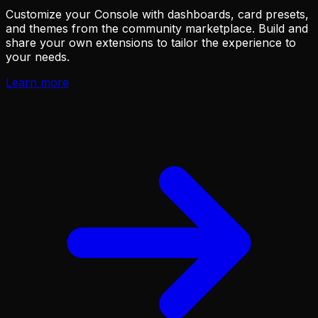
Customize your Console with dashboards, card presets,
and themes from the community marketplace. Build and
share your own extensions to tailor the experience to
your needs.
Learn more