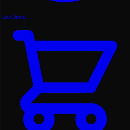
Live Demo