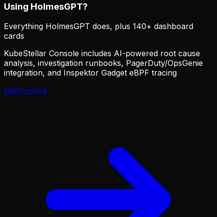
Using HolmesGPT?
Everything HolmesGPT does, plus 140+ dashboard
cards
KubeStellar Console includes AI-powered root cause
analysis, investigation runbooks, PagerDuty/OpsGenie
integration, and Inspektor Gadget eBPF tracing
Learn more