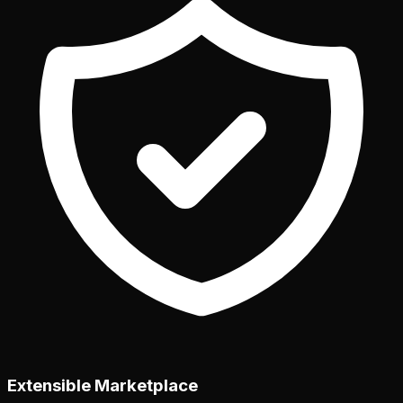
Extensible Marketplace