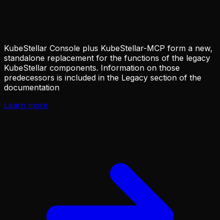
KubeStellar Console plus KubeStellar-MCP form a new,
standalone replacement for the functions of the legacy
KubeStellar components. Information on those
predecessors is included in the Legacy section of the
documentation
Learn more