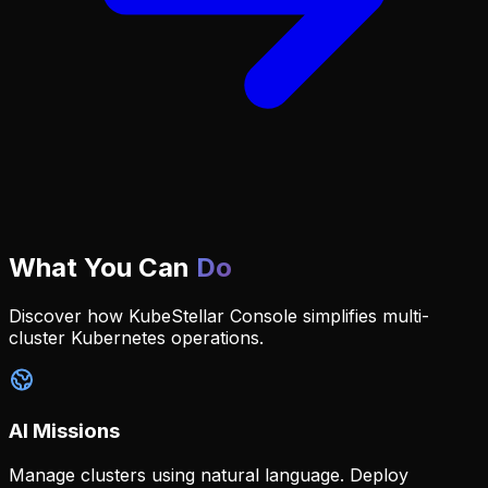
What You Can
Do
Discover how KubeStellar Console simplifies multi-
cluster Kubernetes operations.
AI Missions
Manage clusters using natural language. Deploy