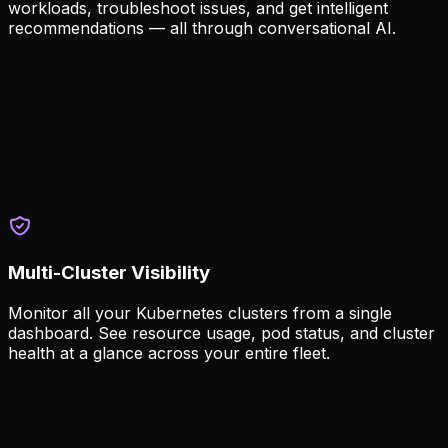
workloads, troubleshoot issues, and get intelligent
recommendations — all through conversational AI.
Intelligent Cluster Management
AI Missions let you interact with your clusters through
natural language, powered by MCP and A2A protocols.
Natural language cluster operations
AI-powered troubleshooting and recommendations
MCP and A2A agent integration
Multi-Cluster Visibility
Monitor all your Kubernetes clusters from a single
dashboard. See resource usage, pod status, and cluster
health at a glance across your entire fleet.
Unified Dashboard
Get a real-time view of all clusters with customizable