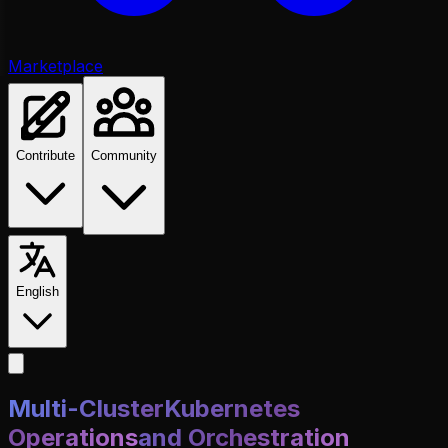
Marketplace
Contribute
Community
English
Multi-Cluster
Kubernetes
Operations
and Orchestration