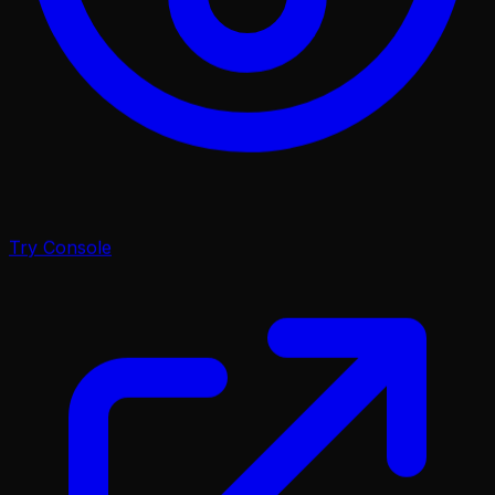
Try Console