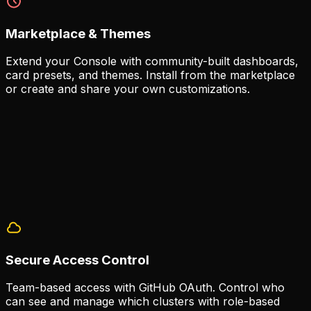
Marketplace & Themes
Extend your Console with community-built dashboards,
card presets, and themes. Install from the marketplace
or create and share your own customizations.
Community Extensions
The marketplace provides a growing library of
extensions built by the community.
70+ card presets available
Custom dashboard templates
Theme support for personalization
Secure Access Control
Team-based access with GitHub OAuth. Control who
can see and manage which clusters with role-based