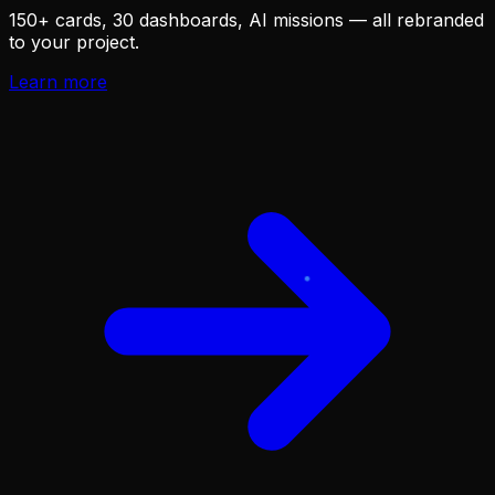
150+ cards, 30 dashboards, AI missions — all rebranded
to your project.
Learn more