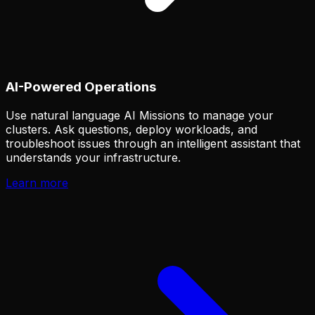
AI-Powered Operations
Use natural language AI Missions to manage your
clusters. Ask questions, deploy workloads, and
troubleshoot issues through an intelligent assistant that
understands your infrastructure.
Learn more