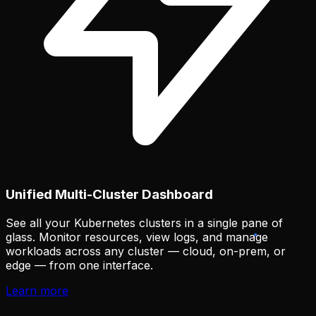
Unified Multi-Cluster Dashboard
See all your Kubernetes clusters in a single pane of
glass. Monitor resources, view logs, and manage
workloads across any cluster — cloud, on-prem, or
edge — from one interface.
Learn more