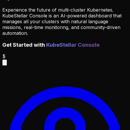
Experience the future of multi-cluster Kubernetes.
KubeStellar Console is an AI-powered dashboard that
manages all your clusters with natural language
missions, real-time monitoring, and community-driven
automation.
Get Started with
KubeStellar Console
$