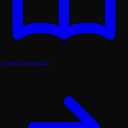
Explore Console Docs