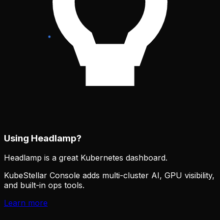
Using Headlamp?
Headlamp is a great Kubernetes dashboard.
KubeStellar Console adds multi-cluster AI, GPU visibility,
and built-in ops tools.
Learn more