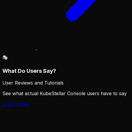
🎭︎
What Do Users Say?
User Reviews and Tutorials
See what actual KubeStellar Console users have to say
Learn more