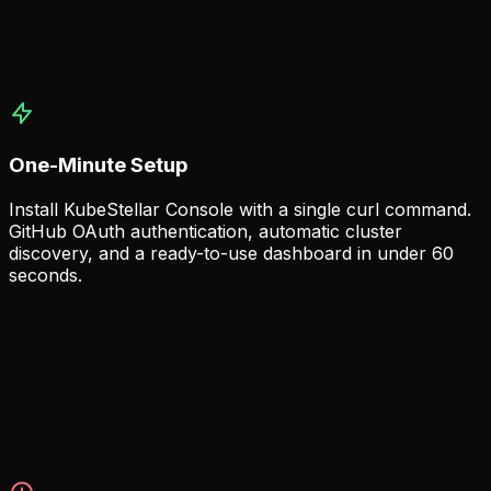
dashboards and card presets.
Real-time cluster health monitoring
Cross-cluster resource views
Customizable dashboard layouts
One-Minute Setup
Install KubeStellar Console with a single curl command.
GitHub OAuth authentication, automatic cluster
discovery, and a ready-to-use dashboard in under 60
seconds.
Instant Deployment
Get started immediately with minimal prerequisites — just
curl and a GitHub account.
Single command installation
GitHub OAuth out of the box
Automatic cluster auto-discovery