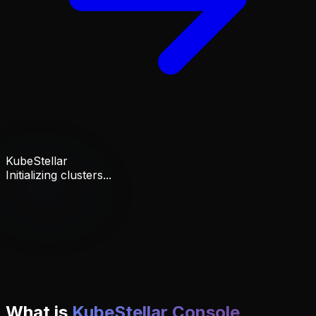
KubeStellar
Initializing clusters...
What is
KubeStellar Console