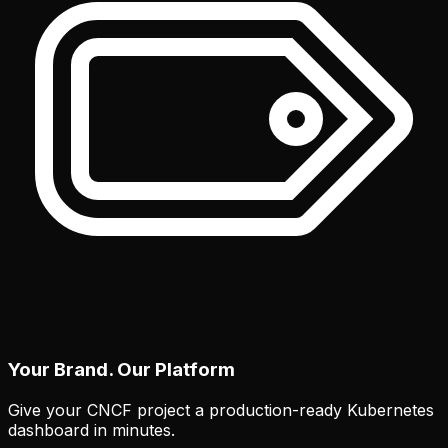
Your Brand. Our Platform
Give your CNCF project a production-ready Kubernetes
dashboard in minutes.