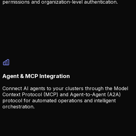
permissions and organization-level authentication.
Enterprise Security
Built-in security with GitHub OAuth and configurable
access controls.
GitHub OAuth authentication
Team and org-based access
Configurable via environment variables
Agent & MCP Integration
Connect AI agents to your clusters through the Model
Context Protocol (MCP) and Agent-to-Agent (A2A)
protocol for automated operations and intelligent
orchestration.
AI-Native Architecture
Console is built from the ground up to work with AI