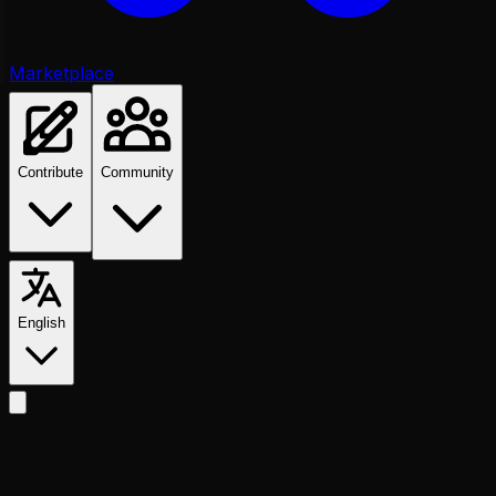
Marketplace
Contribute
Community
English