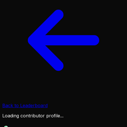
Back to Leaderboard
Loading contributor profile...