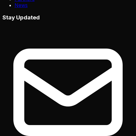
News
Stay Updated