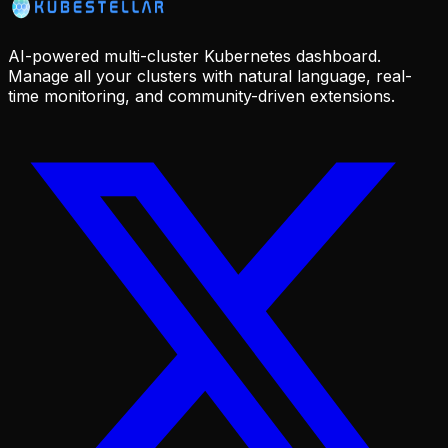
AI-powered multi-cluster Kubernetes dashboard.
Manage all your clusters with natural language, real-
time monitoring, and community-driven extensions.