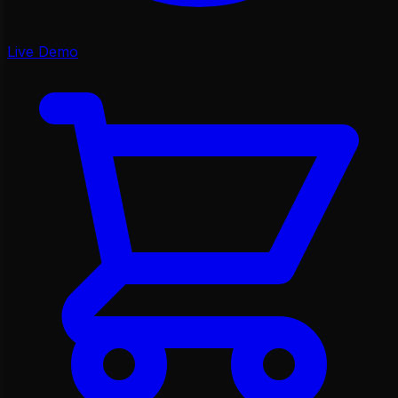
Live Demo