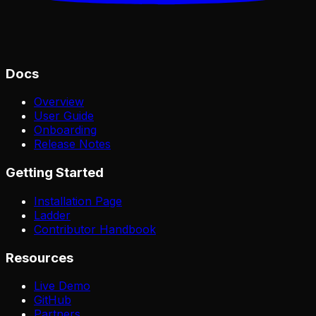
Docs
Overview
User Guide
Onboarding
Release Notes
Getting Started
Installation Page
Ladder
Contributor Handbook
Resources
Live Demo
GitHub
Partners