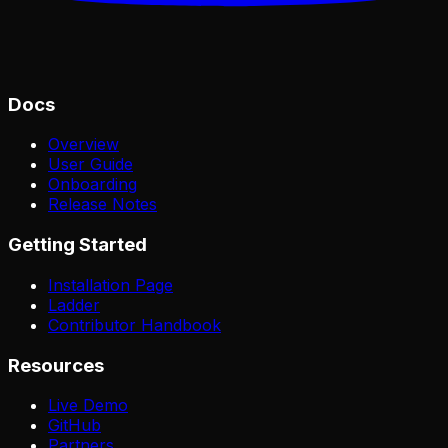
Docs
Overview
User Guide
Onboarding
Release Notes
Getting Started
Installation Page
Ladder
Contributor Handbook
Resources
Live Demo
GitHub
Partners