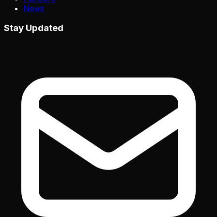
News
Stay Updated