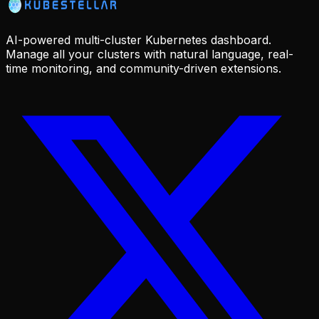
AI-powered multi-cluster Kubernetes dashboard.
Manage all your clusters with natural language, real-
time monitoring, and community-driven extensions.