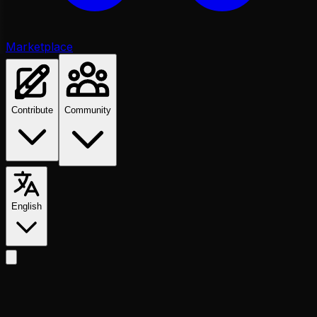
Marketplace
Contribute
Community
English