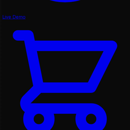
Live Demo