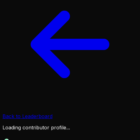
Back to Leaderboard
Loading contributor profile...