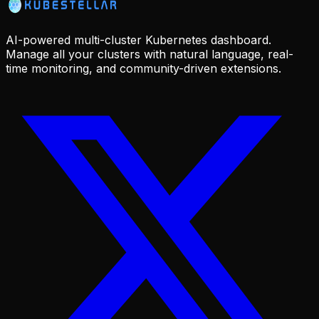
AI-powered multi-cluster Kubernetes dashboard.
Manage all your clusters with natural language, real-
time monitoring, and community-driven extensions.