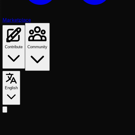
Marketplace
Contribute
Community
English