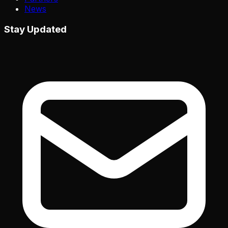
News
Stay Updated