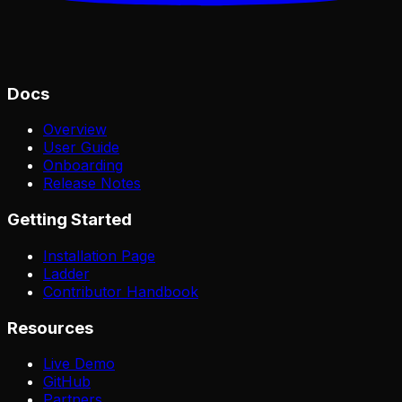
Docs
Overview
User Guide
Onboarding
Release Notes
Getting Started
Installation Page
Ladder
Contributor Handbook
Resources
Live Demo
GitHub
Partners