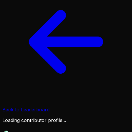
Back to Leaderboard
Loading contributor profile...