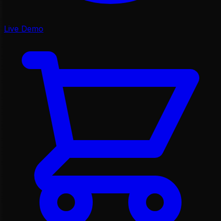
Live Demo