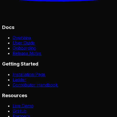
Docs
Overview
User Guide
Onboarding
Release Notes
Getting Started
Installation Page
Ladder
Contributor Handbook
Resources
Live Demo
GitHub
Partners