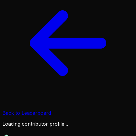
Back to Leaderboard
Loading contributor profile...