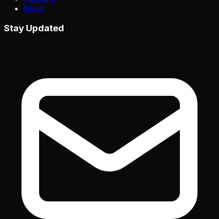
News
Stay Updated