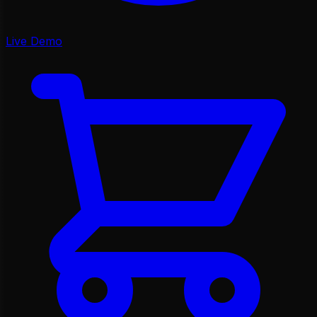
Live Demo