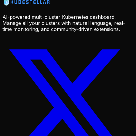
AI-powered multi-cluster Kubernetes dashboard.
Manage all your clusters with natural language, real-
time monitoring, and community-driven extensions.