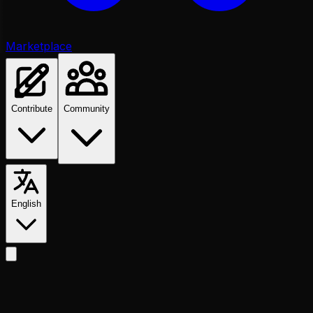
Marketplace
Contribute
Community
English