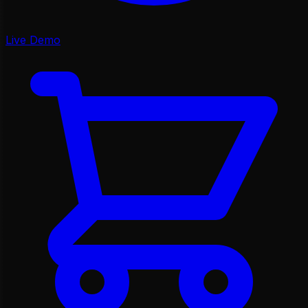
Live Demo