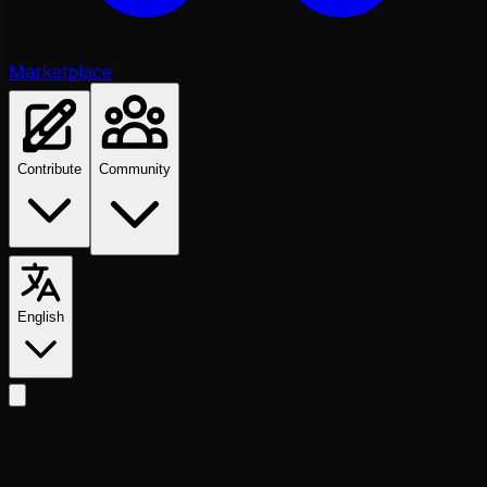
Marketplace
Contribute
Community
English