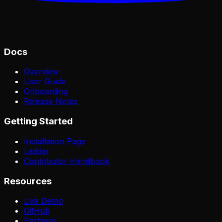
Docs
Overview
User Guide
Onboarding
Release Notes
Getting Started
Installation Page
Ladder
Contributor Handbook
Resources
Live Demo
GitHub
Partners