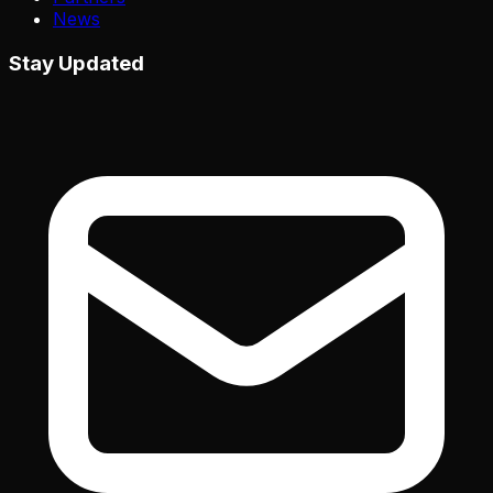
News
Stay Updated