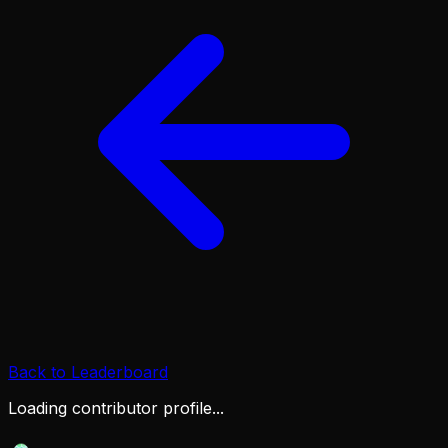
Back to Leaderboard
Loading contributor profile...