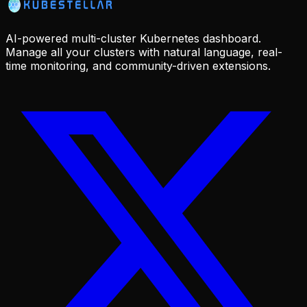
AI-powered multi-cluster Kubernetes dashboard.
Manage all your clusters with natural language, real-
time monitoring, and community-driven extensions.