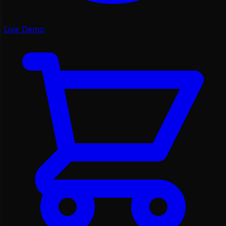
Live Demo