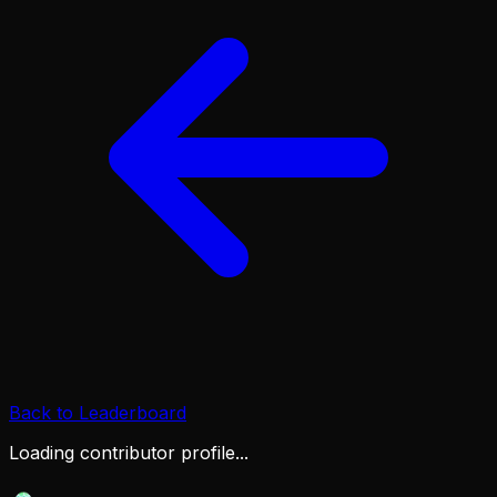
Back to Leaderboard
Loading contributor profile...