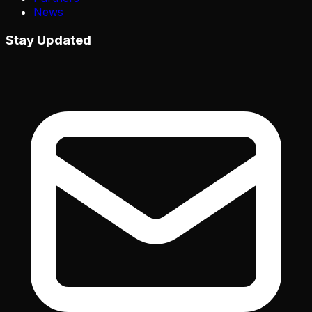
News
Stay Updated