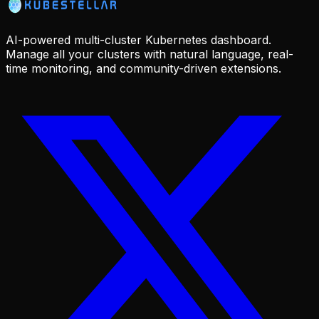
AI-powered multi-cluster Kubernetes dashboard.
Manage all your clusters with natural language, real-
time monitoring, and community-driven extensions.