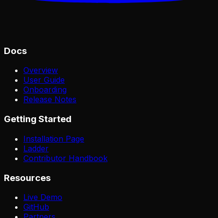
Docs
Overview
User Guide
Onboarding
Release Notes
Getting Started
Installation Page
Ladder
Contributor Handbook
Resources
Live Demo
GitHub
Partners