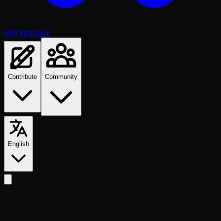
Marketplace
Contribute
Community
English