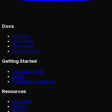
Docs
Overview
User Guide
Onboarding
Release Notes
Getting Started
Installation Page
Ladder
Contributor Handbook
Resources
Live Demo
GitHub
Partners