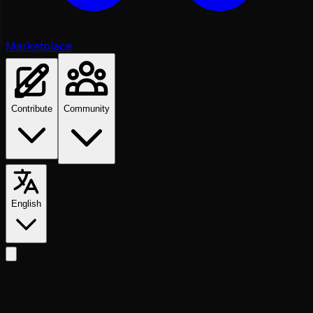
Marketplace
Contribute
Community
English