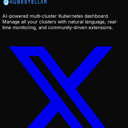
AI-powered multi-cluster Kubernetes dashboard.
Manage all your clusters with natural language, real-
time monitoring, and community-driven extensions.