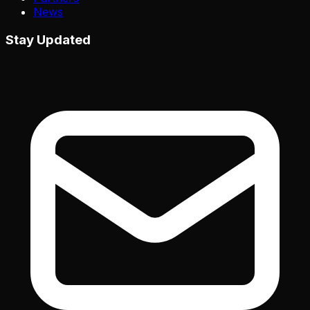
News
Stay Updated