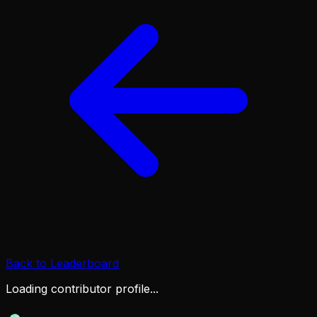
Back to Leaderboard
Loading contributor profile...