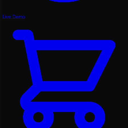
Live Demo