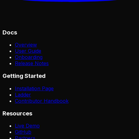
Docs
Overview
User Guide
Onboarding
Release Notes
Getting Started
Installation Page
Ladder
Contributor Handbook
Resources
Live Demo
GitHub
Partners