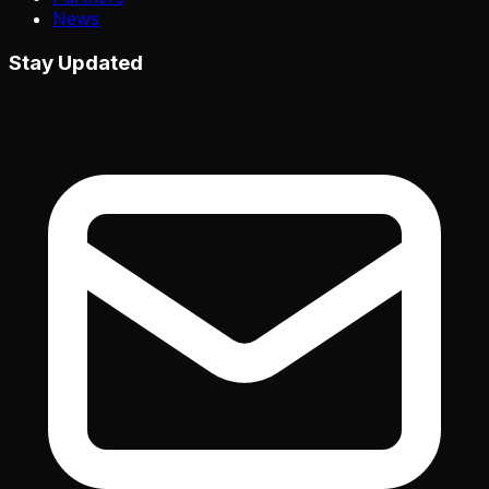
News
Stay Updated