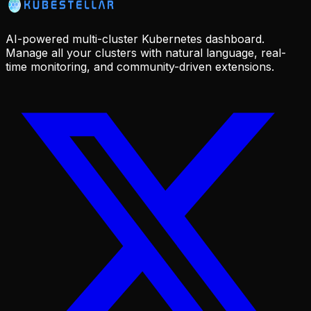
AI-powered multi-cluster Kubernetes dashboard.
Manage all your clusters with natural language, real-
time monitoring, and community-driven extensions.