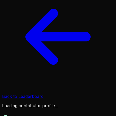
Back to Leaderboard
Loading contributor profile...