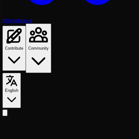
Marketplace
Contribute
Community
English