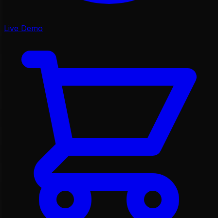
Live Demo