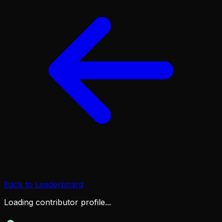
Back to Leaderboard
Loading contributor profile...