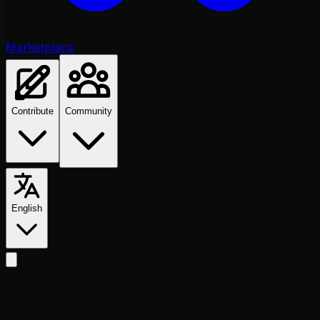
Marketplace
Contribute
Community
English