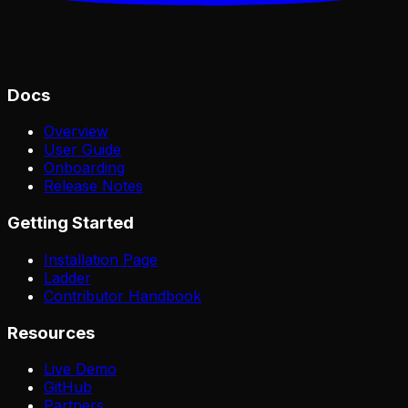
Docs
Overview
User Guide
Onboarding
Release Notes
Getting Started
Installation Page
Ladder
Contributor Handbook
Resources
Live Demo
GitHub
Partners