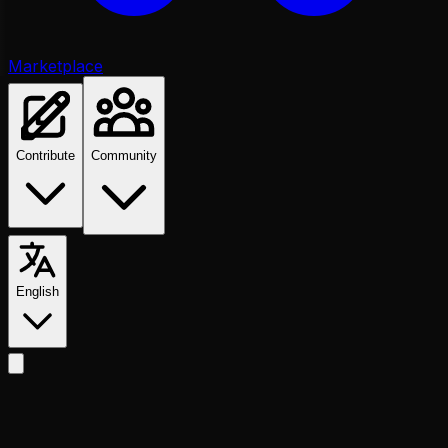
Marketplace
Contribute
Community
English