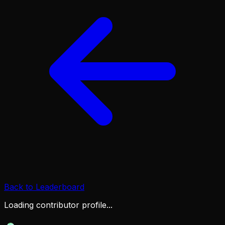
Back to Leaderboard
Loading contributor profile...