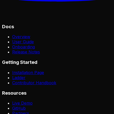
Docs
Overview
User Guide
Onboarding
Release Notes
Getting Started
Installation Page
Ladder
Contributor Handbook
Resources
Live Demo
GitHub
Partners