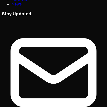
News
Stay Updated