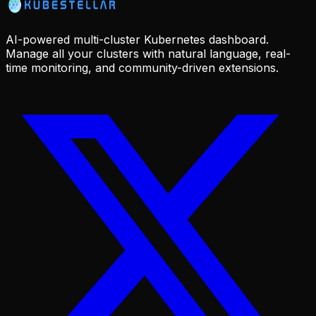
AI-powered multi-cluster Kubernetes dashboard.
Manage all your clusters with natural language, real-
time monitoring, and community-driven extensions.