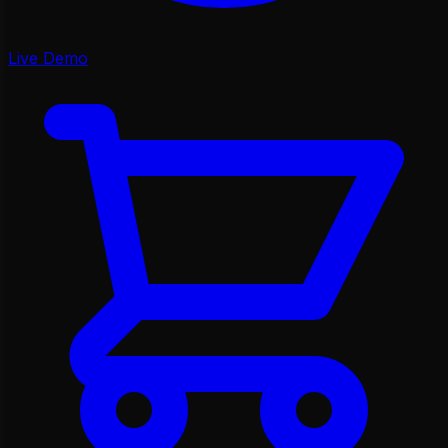
Live Demo