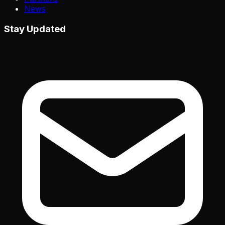
News
Stay Updated