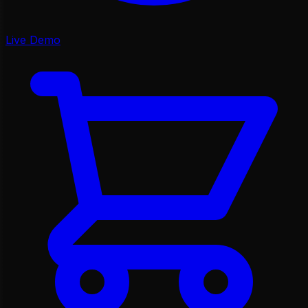
Live Demo