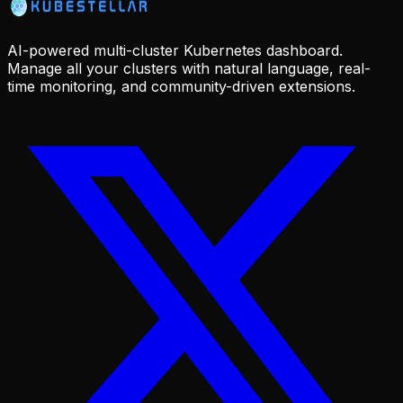
AI-powered multi-cluster Kubernetes dashboard.
Manage all your clusters with natural language, real-
time monitoring, and community-driven extensions.