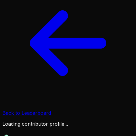
Back to Leaderboard
Loading contributor profile...