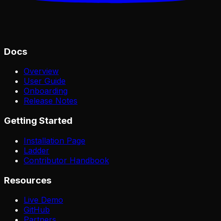
Docs
Overview
User Guide
Onboarding
Release Notes
Getting Started
Installation Page
Ladder
Contributor Handbook
Resources
Live Demo
GitHub
Partners