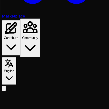
Marketplace
Contribute
Community
English