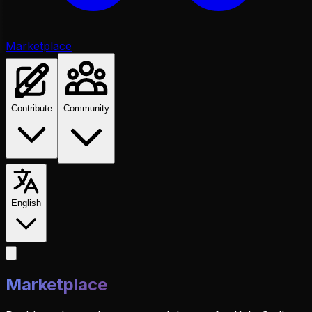
Marketplace
Contribute
Community
English
Marketplace