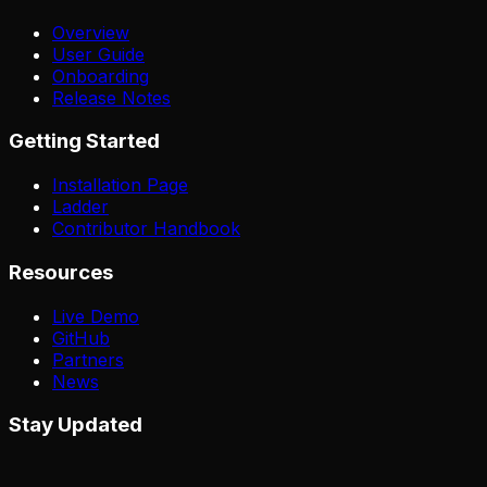
Overview
User Guide
Onboarding
Release Notes
Getting Started
Installation Page
Ladder
Contributor Handbook
Resources
Live Demo
GitHub
Partners
News
Stay Updated