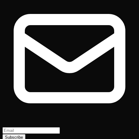
Subscribe