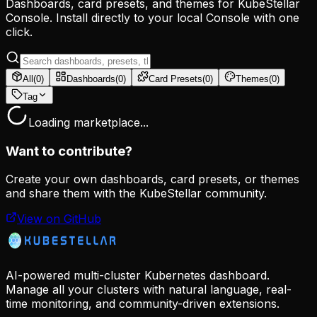
Dashboards, card presets, and themes for KubeStellar
Console. Install directly to your local Console with one
click.
All
(
0
)
Dashboards
(
0
)
Card Presets
(
0
)
Themes
(
0
)
Tag
Loading marketplace...
Want to contribute?
Create your own dashboards, card presets, or themes
and share them with the KubeStellar community.
View on GitHub
AI-powered multi-cluster Kubernetes dashboard.
Manage all your clusters with natural language, real-
time monitoring, and community-driven extensions.