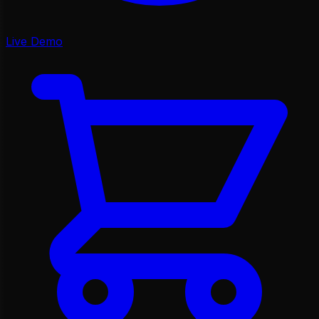
Live Demo