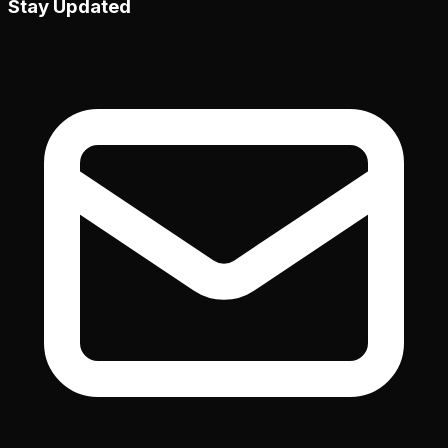
Stay Updated