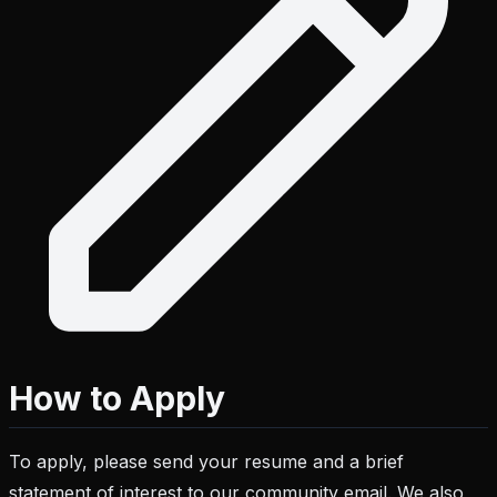
How to Apply
To apply, please send your resume and a brief
statement of interest to our community email. We also