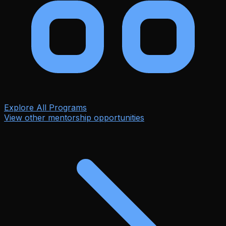
Explore All Programs
View other mentorship opportunities