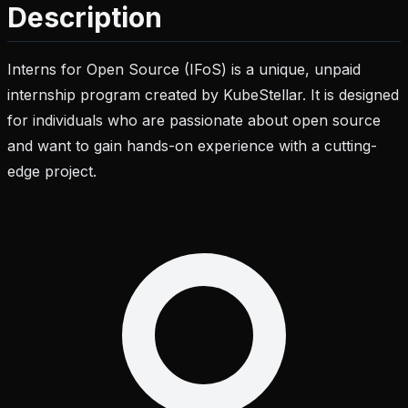
Description
Interns for Open Source (IFoS) is a unique, unpaid
internship program created by KubeStellar. It is designed
for individuals who are passionate about open source
and want to gain hands-on experience with a cutting-
edge project.