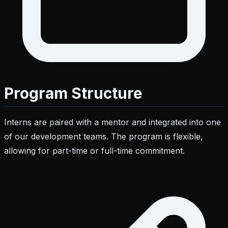
Program Structure
Interns are paired with a mentor and integrated into one
of our development teams. The program is flexible,
allowing for part-time or full-time commitment.