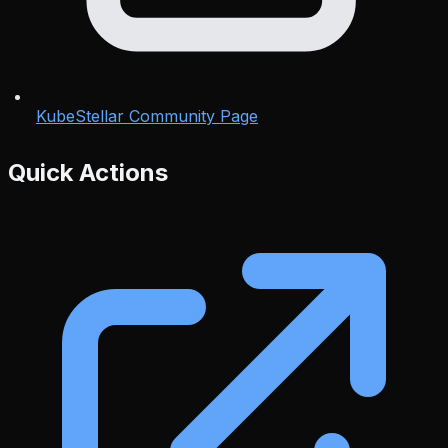
KubeStellar Community Page
Quick Actions