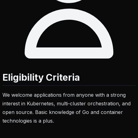
Eligibility Criteria
We welcome applications from anyone with a strong
interest in Kubernetes, multi-cluster orchestration, and
open source. Basic knowledge of Go and container
technologies is a plus.