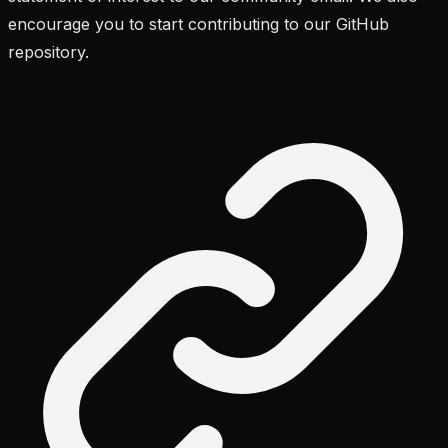
encourage you to start contributing to our GitHub
repository.