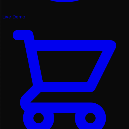
Live Demo