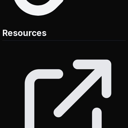
Resources