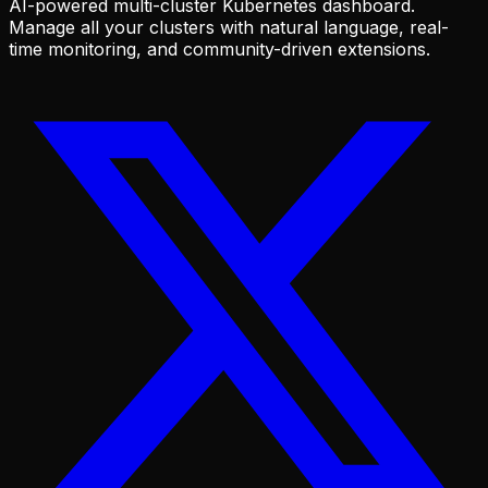
AI-powered multi-cluster Kubernetes dashboard.
Manage all your clusters with natural language, real-
time monitoring, and community-driven extensions.