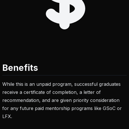
Benefits
While this is an unpaid program, successful graduates
receive a certificate of completion, a letter of
recommendation, and are given priority consideration
for any future paid mentorship programs like GSoC or
LFX.