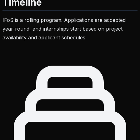
Timeline
IFoS is a rolling program. Applications are accepted
year-round, and internships start based on project
availability and applicant schedules.