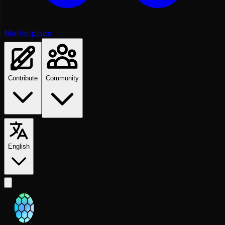
Marketplace
Contribute
Community
English