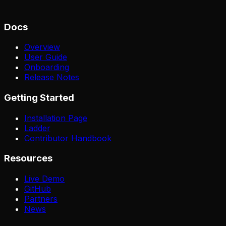
Docs
Overview
User Guide
Onboarding
Release Notes
Getting Started
Installation Page
Ladder
Contributor Handbook
Resources
Live Demo
GitHub
Partners
News