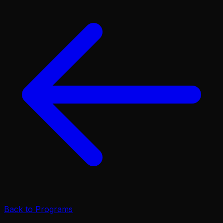
Back to Programs