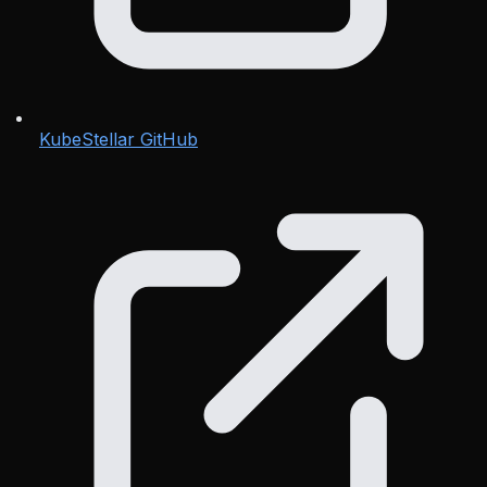
KubeStellar GitHub