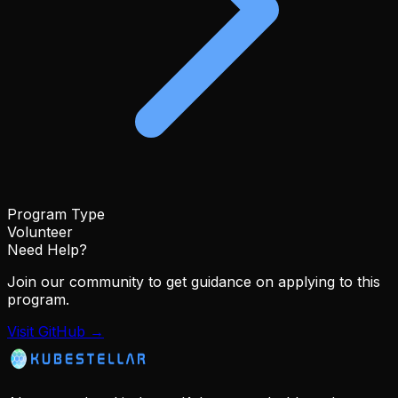
Program Type
Volunteer
Need Help?
Join our community to get guidance on applying to this
program.
Visit GitHub →