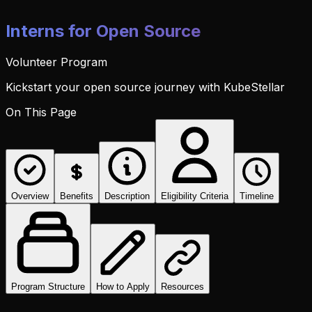
Interns for Open Source
Volunteer Program
Kickstart your open source journey with KubeStellar
On This Page
Overview
Benefits
Description
Eligibility Criteria
Timeline
Program Structure
How to Apply
Resources