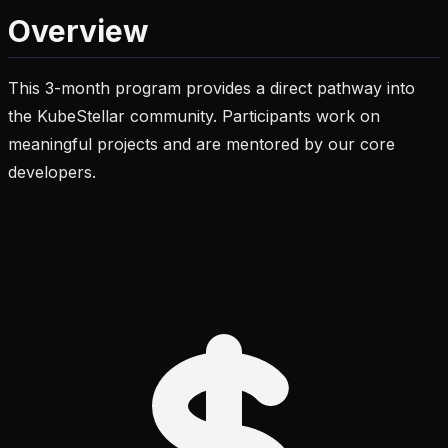
Overview
This 3-month program provides a direct pathway into
the KubeStellar community. Participants work on
meaningful projects and are mentored by our core
developers.