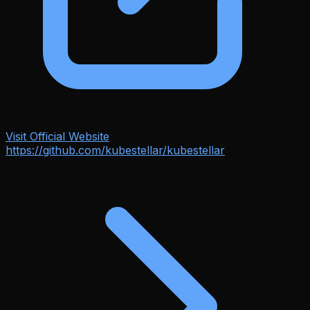
Visit Official Website
https://github.com/kubestellar/kubestellar