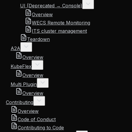
UI (Deprecated → Console)
Overview
WECS Remote Monitoring
ITS cluster management
Teardown
A2A
Overview
KubeFlex
Overview
Multi Plugin
Overview
Contributing
Overview
Code of Conduct
Contributing to Code