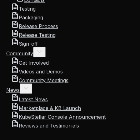
Contacts
Testing
Packaging
Release Process
Release Testing
Sign-off
Community
Get Involved
Videos and Demos
Community Meetings
News
Latest News
Marketplace & KB Launch
KubeStellar Console Announcement
Reviews and Testimonials