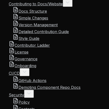
Contributing to Docs/Website
Docs Structure
Simple Changes
Version Management
Detailed Contribution Guide
Style Guide
Contributor Ladder
License
Governance
Onboarding
CI/CD
GitHub Actions
Demoting Component Repo Docs
Security
Policy