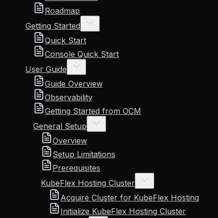
Roadmap
Getting Started
Quick Start
Console Quick Start
User Guide
Guide Overview
Observability
Getting Started from OCM
General Setup
Overview
Setup Limitations
Prerequisites
KubeFlex Hosting Cluster
Acquire Cluster for KubeFlex Hosting
Initialize KubeFlex Hosting Cluster