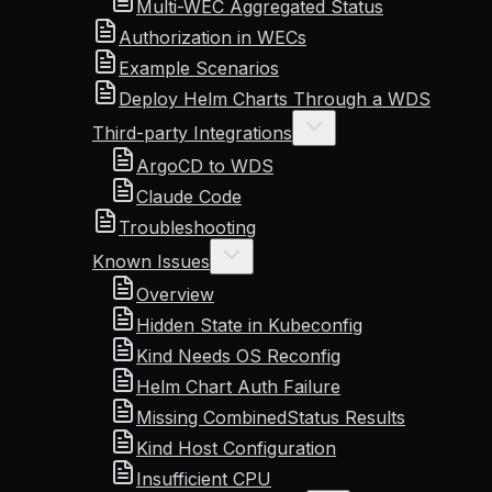
Multi-WEC Aggregated Status
Authorization in WECs
Example Scenarios
Deploy Helm Charts Through a WDS
Third-party Integrations
ArgoCD to WDS
Claude Code
Troubleshooting
Known Issues
Overview
Hidden State in Kubeconfig
Kind Needs OS Reconfig
Helm Chart Auth Failure
Missing CombinedStatus Results
Kind Host Configuration
Insufficient CPU