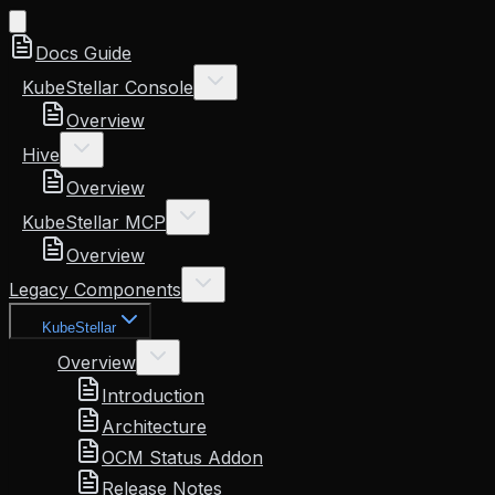
Docs Guide
KubeStellar Console
Overview
Hive
Overview
KubeStellar MCP
Overview
Legacy Components
KubeStellar
Overview
Introduction
Architecture
OCM Status Addon
Release Notes