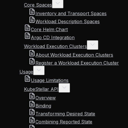
Core Spaces
Inventory and Transport Spaces
Workload Description Spaces
Core Helm Chart
Argo CD Integration
Workload Execution Clusters
About Workload Execution Clusters
Register a Workload Execution Cluster
Usage
Usage Limitations
KubeStellar API
Overview
Binding
Transforming Desired State
Combining Reported State