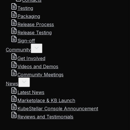
Contacts
Testing
Packaging
Release Process
Release Testing
Sign-off
Community
Get Involved
Videos and Demos
Community Meetings
News
Latest News
Marketplace & KB Launch
KubeStellar Console Announcement
Reviews and Testimonials