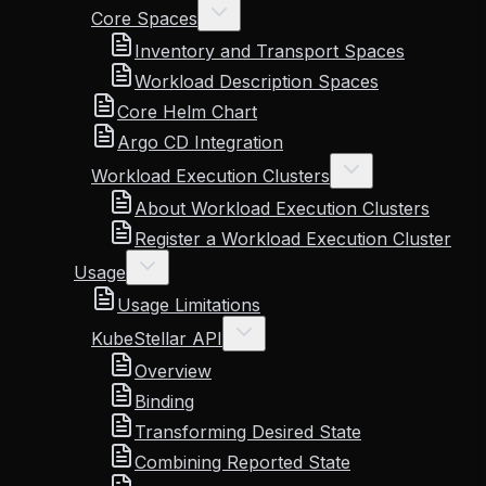
Core Spaces
Inventory and Transport Spaces
Workload Description Spaces
Core Helm Chart
Argo CD Integration
Workload Execution Clusters
About Workload Execution Clusters
Register a Workload Execution Cluster
Usage
Usage Limitations
KubeStellar API
Overview
Binding
Transforming Desired State
Combining Reported State