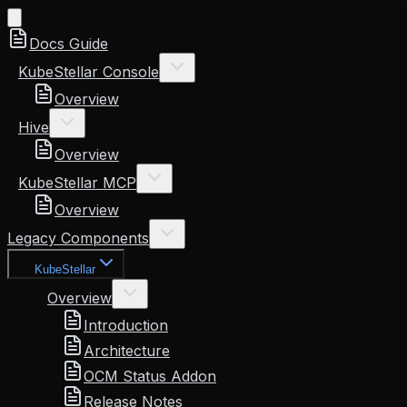
Docs Guide
KubeStellar Console
Overview
Hive
Overview
KubeStellar MCP
Overview
Legacy Components
KubeStellar
Overview
Introduction
Architecture
OCM Status Addon
Release Notes