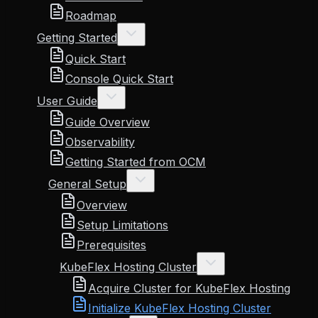
Roadmap
Getting Started
Quick Start
Console Quick Start
User Guide
Guide Overview
Observability
Getting Started from OCM
General Setup
Overview
Setup Limitations
Prerequisites
KubeFlex Hosting Cluster
Acquire Cluster for KubeFlex Hosting
Initialize KubeFlex Hosting Cluster