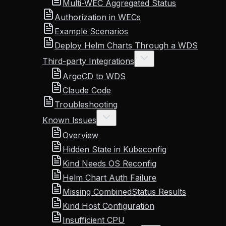
Multi-WEC Aggregated Status
Authorization in WECs
Example Scenarios
Deploy Helm Charts Through a WDS
Third-party Integrations
ArgoCD to WDS
Claude Code
Troubleshooting
Known Issues
Overview
Hidden State in Kubeconfig
Kind Needs OS Reconfig
Helm Chart Auth Failure
Missing CombinedStatus Results
Kind Host Configuration
Insufficient CPU