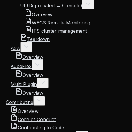
UI (Deprecated → Console)
Overview
WECS Remote Monitoring
ITS cluster management
Teardown
A2A
Overview
KubeFlex
Overview
Multi Plugin
Overview
Contributing
Overview
Code of Conduct
Contributing to Code