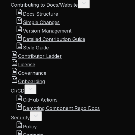
Contributing to Docs/Website
Docs Structure
Simple Changes
Version Management
Detailed Contribution Guide
Style Guide
Contributor Ladder
License
Governance
Onboarding
CI/CD
GitHub Actions
Demoting Component Repo Docs
Security
Policy