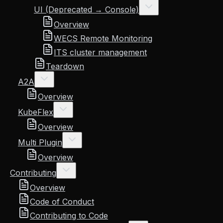
UI (Deprecated → Console)
Overview
WECS Remote Monitoring
ITS cluster management
Teardown
A2A
Overview
KubeFlex
Overview
Multi Plugin
Overview
Contributing
Overview
Code of Conduct
Contributing to Code