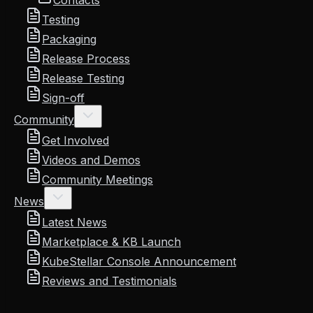
Contacts
Testing
Packaging
Release Process
Release Testing
Sign-off
Community
Get Involved
Videos and Demos
Community Meetings
News
Latest News
Marketplace & KB Launch
KubeStellar Console Announcement
Reviews and Testimonials