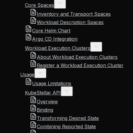
Core Spaces
Inventory and Transport Spaces
Workload Description Spaces
Core Helm Chart
Argo CD Integration
Workload Execution Clusters
About Workload Execution Clusters
Register a Workload Execution Cluster
Usage
Usage Limitations
KubeStellar API
Overview
Binding
Transforming Desired State
Combining Reported State