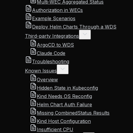
Multi-WEC Aggregated Status
Authorization in WECs
Example Scenarios
Deploy Helm Charts Through a WDS
Third-party Integrations
ArgoCD to WDS
Claude Code
Troubleshooting
Known Issues
Overview
Hidden State in Kubeconfig
Kind Needs OS Reconfig
Helm Chart Auth Failure
Missing CombinedStatus Results
Kind Host Configuration
Insufficient CPU