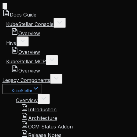
Docs Guide
KubeStellar Console
Overview
Hive
Overview
KubeStellar MCP
Overview
Legacy Components
KubeStellar
Overview
Introduction
Architecture
OCM Status Addon
Release Notes