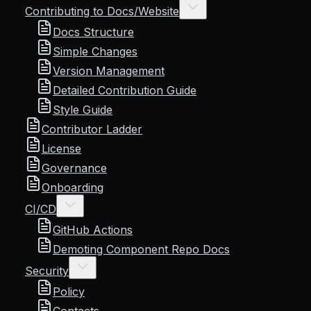
Contributing to Docs/Website
Docs Structure
Simple Changes
Version Management
Detailed Contribution Guide
Style Guide
Contributor Ladder
License
Governance
Onboarding
CI/CD
GitHub Actions
Demoting Component Repo Docs
Security
Policy