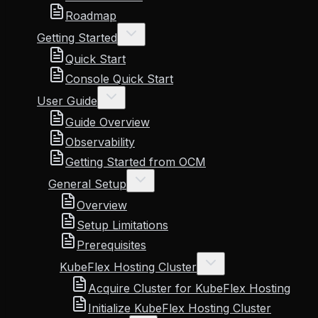
Roadmap
Getting Started
Quick Start
Console Quick Start
User Guide
Guide Overview
Observability
Getting Started from OCM
General Setup
Overview
Setup Limitations
Prerequisites
KubeFlex Hosting Cluster
Acquire Cluster for KubeFlex Hosting
Initialize KubeFlex Hosting Cluster