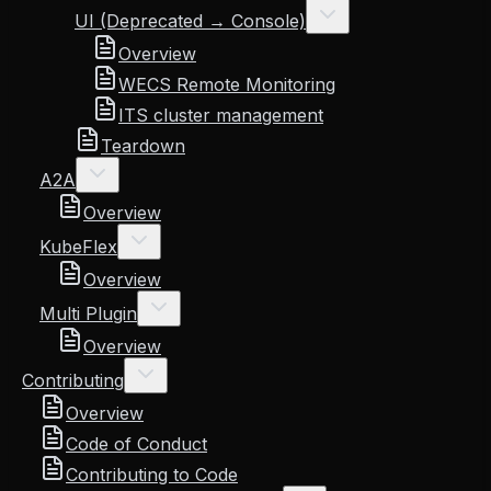
UI (Deprecated → Console)
Overview
WECS Remote Monitoring
ITS cluster management
Teardown
A2A
Overview
KubeFlex
Overview
Multi Plugin
Overview
Contributing
Overview
Code of Conduct
Contributing to Code