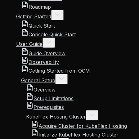
Roadmap
Getting Started
Quick Start
Console Quick Start
User Guide
Guide Overview
Observability
Getting Started from OCM
General Setup
Overview
Setup Limitations
Prerequisites
KubeFlex Hosting Cluster
Acquire Cluster for KubeFlex Hosting
Initialize KubeFlex Hosting Cluster