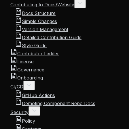
Contributing to Docs/Website
Docs Structure
Simple Changes
Version Management
Detailed Contribution Guide
Style Guide
Contributor Ladder
License
Governance
Onboarding
CI/CD
GitHub Actions
Demoting Component Repo Docs
Security
Policy