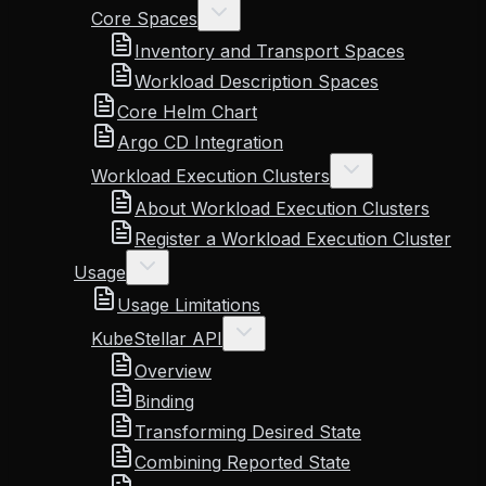
Core Spaces
Inventory and Transport Spaces
Workload Description Spaces
Core Helm Chart
Argo CD Integration
Workload Execution Clusters
About Workload Execution Clusters
Register a Workload Execution Cluster
Usage
Usage Limitations
KubeStellar API
Overview
Binding
Transforming Desired State
Combining Reported State