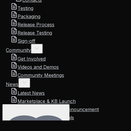
Contacts
Testing
Packaging
Release Process
Release Testing
Sign-off
Community
Get Involved
Videos and Demos
Community Meetings
News
Latest News
Marketplace & KB Launch
KubeStellar Console Announcement
Reviews and Testimonials