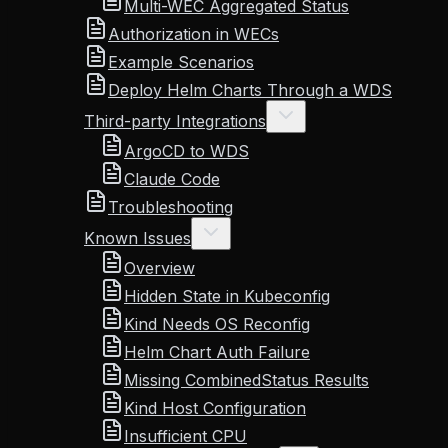
Multi-WEC Aggregated Status
Authorization in WECs
Example Scenarios
Deploy Helm Charts Through a WDS
Third-party Integrations
ArgoCD to WDS
Claude Code
Troubleshooting
Known Issues
Overview
Hidden State in Kubeconfig
Kind Needs OS Reconfig
Helm Chart Auth Failure
Missing CombinedStatus Results
Kind Host Configuration
Insufficient CPU