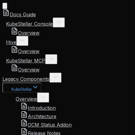
Docs Guide
KubeStellar Console
Overview
Hive
Overview
KubeStellar MCP
Overview
Legacy Components
KubeStellar
Overview
Introduction
Architecture
OCM Status Addon
Release Notes