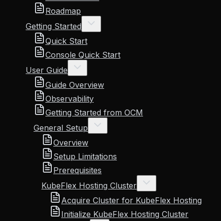
Roadmap
Getting Started
Quick Start
Console Quick Start
User Guide
Guide Overview
Observability
Getting Started from OCM
General Setup
Overview
Setup Limitations
Prerequisites
KubeFlex Hosting Cluster
Acquire Cluster for KubeFlex Hosting
Initialize KubeFlex Hosting Cluster