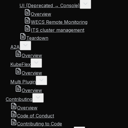
UI (Deprecated → Console)
Overview
WECS Remote Monitoring
ITS cluster management
Teardown
A2A
Overview
KubeFlex
Overview
Multi Plugin
Overview
Contributing
Overview
Code of Conduct
Contributing to Code