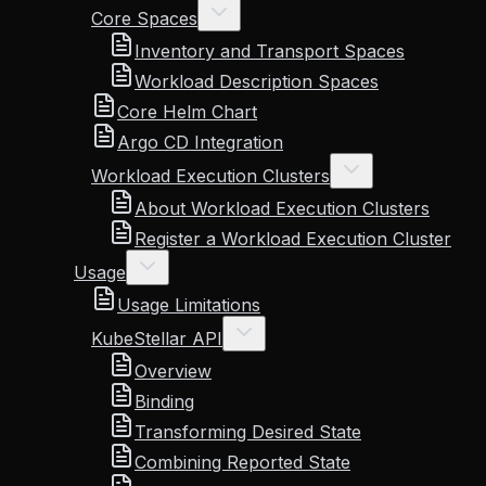
Core Spaces
Inventory and Transport Spaces
Workload Description Spaces
Core Helm Chart
Argo CD Integration
Workload Execution Clusters
About Workload Execution Clusters
Register a Workload Execution Cluster
Usage
Usage Limitations
KubeStellar API
Overview
Binding
Transforming Desired State
Combining Reported State