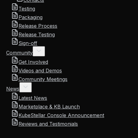
Contacts
Testing
Packaging
Release Process
Release Testing
Sign-off
Community
Get Involved
Videos and Demos
Community Meetings
News
Latest News
Marketplace & KB Launch
KubeStellar Console Announcement
Reviews and Testimonials