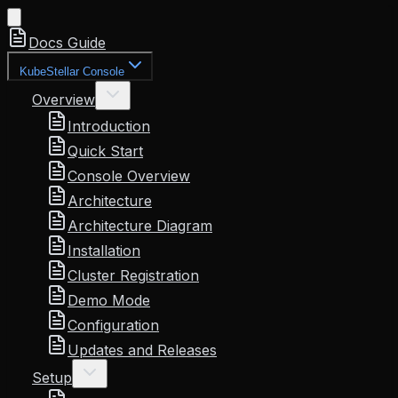
Docs Guide
KubeStellar Console
Overview
Introduction
Quick Start
Console Overview
Architecture
Architecture Diagram
Installation
Cluster Registration
Demo Mode
Configuration
Updates and Releases
Setup