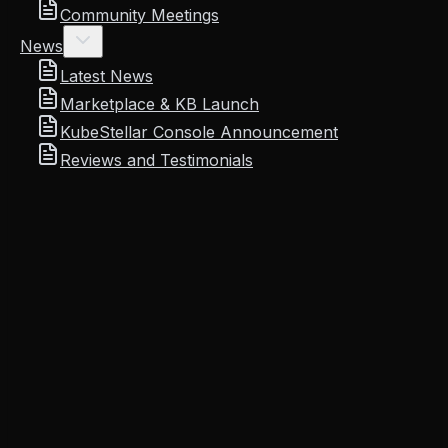
Community Meetings
News
Latest News
Marketplace & KB Launch
KubeStellar Console Announcement
Reviews and Testimonials