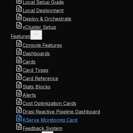
Local Setup Guide
Local Deployment
Deploy & Orchestrate
vCluster Setup
Features
Console Features
Dashboards
Cards
Card Types
Card Reference
Stats Blocks
Alerts
Cost Optimization Cards
Drasi Reactive Pipeline Dashboard
KServe Monitoring Card
Feedback System