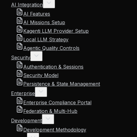
AI Integration
AI Features
AI Missions Setup
Kagenti LLM Provider Setup
Local LLM Strategy
Agentic Quality Controls
Security
Authentication & Sessions
Security Model
Persistence & State Management
Enterprise
Enterprise Compliance Portal
Federation & Multi-Hub
Development
Development Methodology