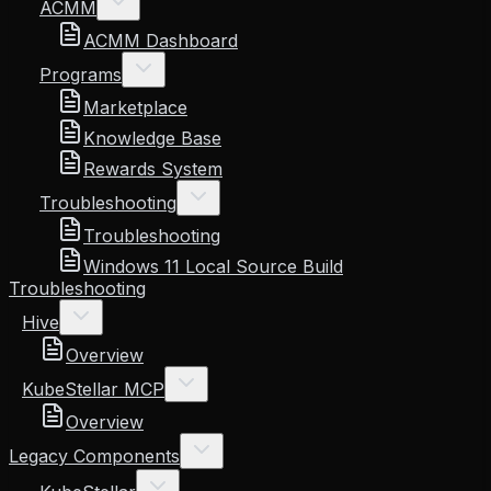
ACMM
ACMM Dashboard
Programs
Marketplace
Knowledge Base
Rewards System
Troubleshooting
Troubleshooting
Windows 11 Local Source Build
Troubleshooting
Hive
Overview
KubeStellar MCP
Overview
Legacy Components