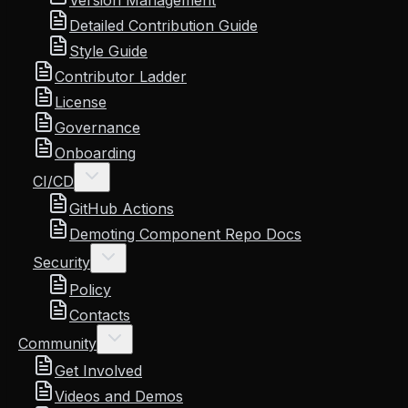
Version Management
Detailed Contribution Guide
Style Guide
Contributor Ladder
License
Governance
Onboarding
CI/CD
GitHub Actions
Demoting Component Repo Docs
Security
Policy
Contacts
Community
Get Involved
Videos and Demos