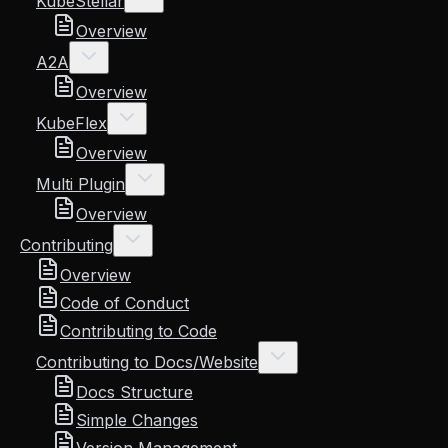
KubeStellar
Overview
A2A
Overview
KubeFlex
Overview
Multi Plugin
Overview
Contributing
Overview
Code of Conduct
Contributing to Code
Contributing to Docs/Website
Docs Structure
Simple Changes