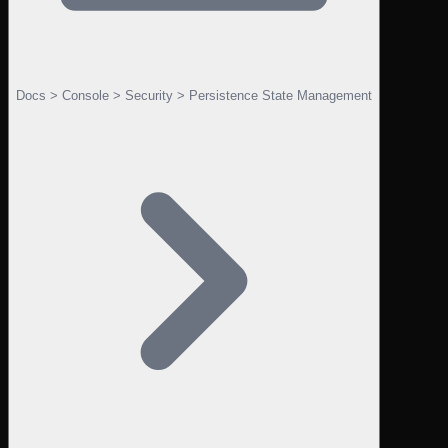
Docs > Console > Security > Persistence State Management