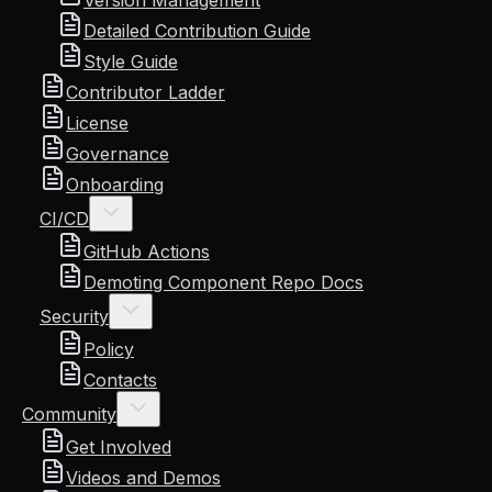
Version Management
Detailed Contribution Guide
Style Guide
Contributor Ladder
License
Governance
Onboarding
CI/CD
GitHub Actions
Demoting Component Repo Docs
Security
Policy
Contacts
Community
Get Involved
Videos and Demos