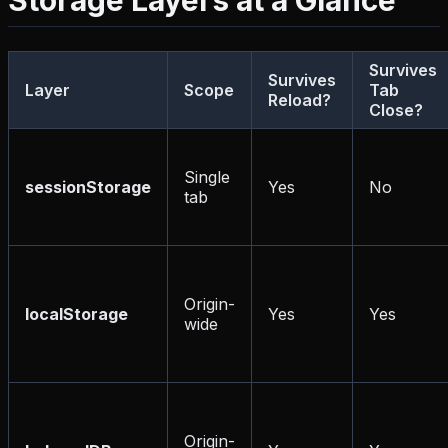
Storage Layers at a Glance
Survives
Survives
Layer
Scope
Tab
Reload?
Close?
Single
sessionStorage
Yes
No
tab
Origin-
localStorage
Yes
Yes
wide
Origin-