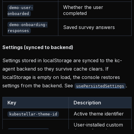
Whether the user
demo-user-
completed
onboarded
demo-onboarding-
Saved survey answers
responses
Settings (synced to backend)
Settings stored in localStorage are synced to the kc-
agent backend so they survive cache clears. If
localStorage is empty on load, the console restores
settings from the backend. See
.
usePersistedSettings
Key
Description
Active theme identifier
kubestellar-theme-id
User-installed custom
themes from the
kc-custom-themes