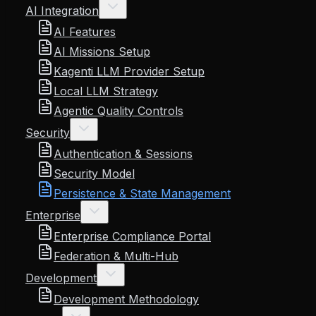
AI Integration
AI Features
AI Missions Setup
Kagenti LLM Provider Setup
Local LLM Strategy
Agentic Quality Controls
Security
Authentication & Sessions
Security Model
Persistence & State Management
Enterprise
Enterprise Compliance Portal
Federation & Multi-Hub
Development
Development Methodology