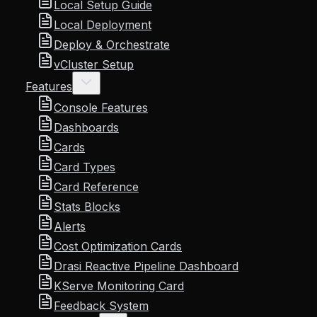
Local Setup Guide
Local Deployment
Deploy & Orchestrate
vCluster Setup
Features
Console Features
Dashboards
Cards
Card Types
Card Reference
Stats Blocks
Alerts
Cost Optimization Cards
Drasi Reactive Pipeline Dashboard
KServe Monitoring Card
Feedback System