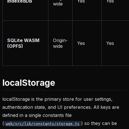
IndexedDB
Yes
Yes
wide
SQLite WASM
Origin-
Yes
Yes
(OPFS)
wide
localStorage
localStorage is the primary store for user settings,
authentication state, and UI preferences. All keys are
defined in a single constants file
(
) so they can be
web/src/lib/constants/storage.ts