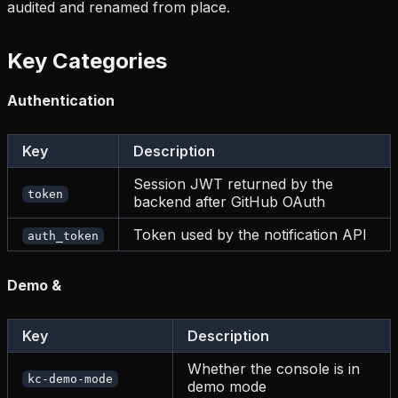
audited and renamed from place.
Key Categories
Authentication
Key
Description
Session JWT returned by the
token
backend after GitHub OAuth
Token used by the notification API
auth_token
Demo &
Key
Description
Whether the console is in
kc-demo-mode
demo mode