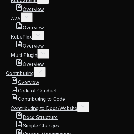
KubeStellar
Overview
A2A
Overview
KubeFlex
Overview
Multi Plugin
Overview
Contributing
Overview
Code of Conduct
Contributing to Code
Contributing to Docs/Website
Docs Structure
Simple Changes