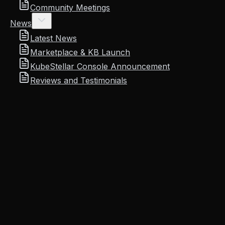
Community Meetings
News
Latest News
Marketplace & KB Launch
KubeStellar Console Announcement
Reviews and Testimonials