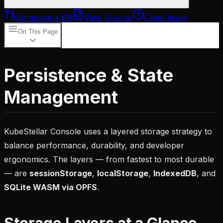
Compose a PR
View Source
Open Issue
On This Page
Storage Layers at a Glance
localStorage
Key
Categories
SQLite WASM Cache (Primary)
How It
Persistence & State
Works
Cache Behaviour
Usage
IndexedDB
(Fallback)
sessionStorage (Hydration
Management
Snapshots)
Migration Between Storage
Backends
Clearing Storage
Source Files
KubeStellar Console uses a layered storage strategy to
balance performance, durability, and developer
ergonomics. The layers — from fastest to most durable
— are
sessionStorage
,
localStorage
,
IndexedDB
, and
SQLite WASM via OPFS
.