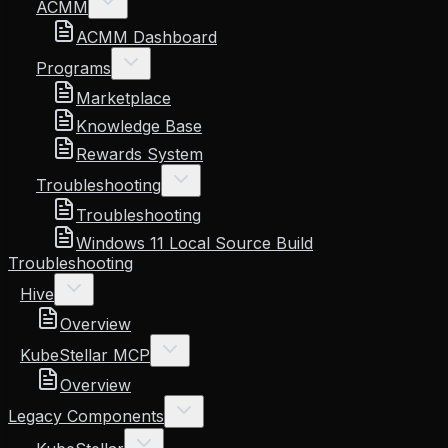
ACMM
ACMM Dashboard
Programs
Marketplace
Knowledge Base
Rewards System
Troubleshooting
Troubleshooting
Windows 11 Local Source Build
Troubleshooting
Hive
Overview
KubeStellar MCP
Overview
Legacy Components