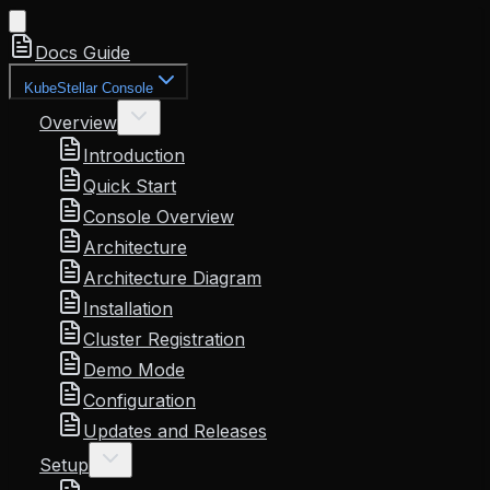
Docs Guide
KubeStellar Console
Overview
Introduction
Quick Start
Console Overview
Architecture
Architecture Diagram
Installation
Cluster Registration
Demo Mode
Configuration
Updates and Releases
Setup