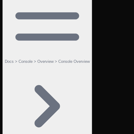
Docs > Console > Overview > Console Overview