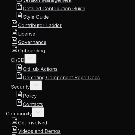
Version Management
Detailed Contribution Guide
Style Guide
Contributor Ladder
License
Governance
Onboarding
CI/CD
GitHub Actions
Demoting Component Repo Docs
Security
Policy
Contacts
Community
Get Involved
Videos and Demos