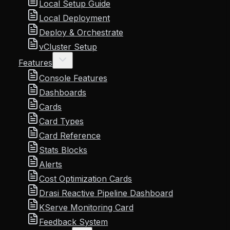
Local Setup Guide
Local Deployment
Deploy & Orchestrate
vCluster Setup
Features
Console Features
Dashboards
Cards
Card Types
Card Reference
Stats Blocks
Alerts
Cost Optimization Cards
Drasi Reactive Pipeline Dashboard
KServe Monitoring Card
Feedback System