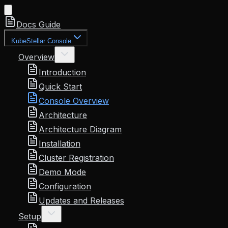
Docs Guide
KubeStellar Console
Overview
Introduction
Quick Start
Console Overview
Architecture
Architecture Diagram
Installation
Cluster Registration
Demo Mode
Configuration
Updates and Releases
Setup