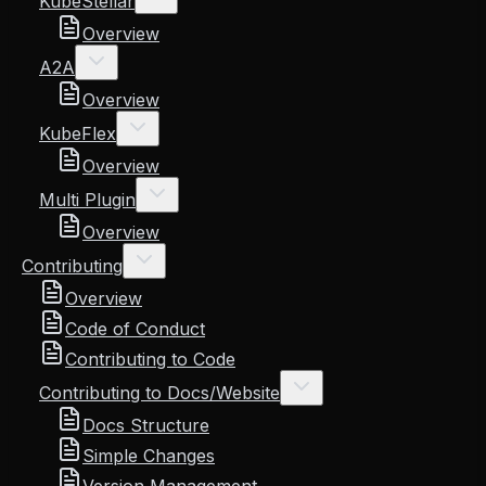
KubeStellar
Overview
A2A
Overview
KubeFlex
Overview
Multi Plugin
Overview
Contributing
Overview
Code of Conduct
Contributing to Code
Contributing to Docs/Website
Docs Structure
Simple Changes