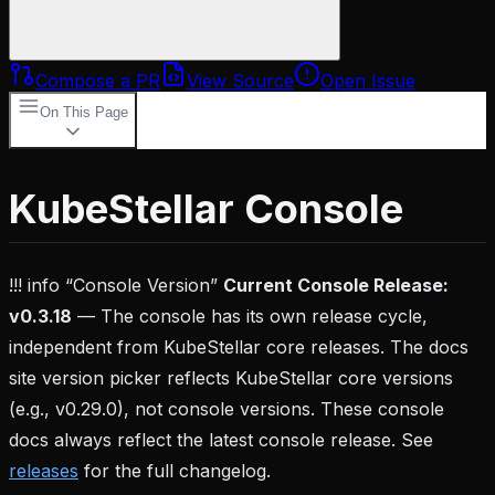
Compose a PR
View Source
Open Issue
On This Page
Key Features
Multi-Cluster Management
AI-
Powered Insights
Customizable Dashboards
Real-
KubeStellar Console
Time Monitoring
Getting Started
Demo
Mode
Production
Setup
Architecture
Documentation
Community
!!! info “Console Version”
Current Console Release:
v0.3.18
— The console has its own release cycle,
independent from KubeStellar core releases. The docs
site version picker reflects KubeStellar core versions
(e.g., v0.29.0), not console versions. These console
docs always reflect the latest console release. See
releases
for the full changelog.