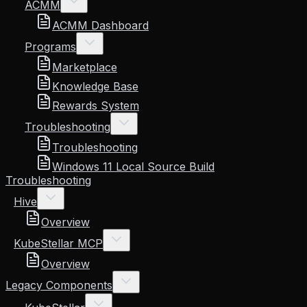
ACMM
ACMM Dashboard
Programs
Marketplace
Knowledge Base
Rewards System
Troubleshooting
Troubleshooting
Windows 11 Local Source Build
Troubleshooting
Hive
Overview
KubeStellar MCP
Overview
Legacy Components