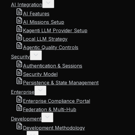
AI Integration
AI Features
AI Missions Setup
Kagenti LLM Provider Setup
Local LLM Strategy
Agentic Quality Controls
Security
Authentication & Sessions
Security Model
Persistence & State Management
Enterprise
Enterprise Compliance Portal
Federation & Multi-Hub
Development
Development Methodology