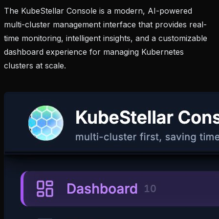
The KubeStellar Console is a modern, AI-powered
multi-cluster management interface that provides real-
time monitoring, intelligent insights, and a customizable
dashboard experience for managing Kubernetes
clusters at scale.