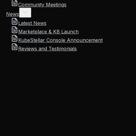
Community Meetings
News
Latest News
Marketplace & KB Launch
KubeStellar Console Announcement
Reviews and Testimonials