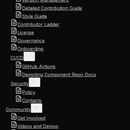
Version Management
Detailed Contribution Guide
Style Guide
Contributor Ladder
License
Governance
Onboarding
CI/CD
GitHub Actions
Demoting Component Repo Docs
Security
Policy
Contacts
Community
Get Involved
Videos and Demos