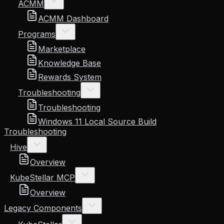
ACMM
ACMM Dashboard
Programs
Marketplace
Knowledge Base
Rewards System
Troubleshooting
Troubleshooting
Windows 11 Local Source Build
Troubleshooting
Hive
Overview
KubeStellar MCP
Overview
Legacy Components