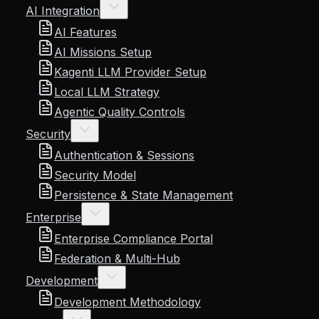
AI Integration
AI Features
AI Missions Setup
Kagenti LLM Provider Setup
Local LLM Strategy
Agentic Quality Controls
Security
Authentication & Sessions
Security Model
Persistence & State Management
Enterprise
Enterprise Compliance Portal
Federation & Multi-Hub
Development
Development Methodology