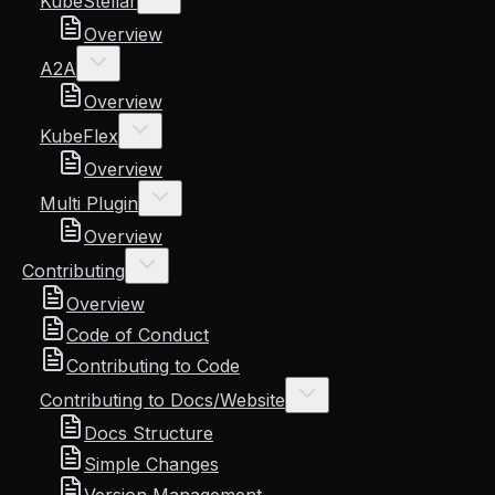
KubeStellar
Overview
A2A
Overview
KubeFlex
Overview
Multi Plugin
Overview
Contributing
Overview
Code of Conduct
Contributing to Code
Contributing to Docs/Website
Docs Structure
Simple Changes