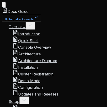
Docs Guide
KubeStellar Console
Overview
Introduction
Quick Start
Console Overview
Architecture
Architecture Diagram
Installation
Cluster Registration
Demo Mode
Configuration
Updates and Releases
Setup