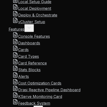
Local Setup Guide
Local Deployment
Deploy & Orchestrate
vCluster Setup
Features
Console Features
Dashboards
Cards
Card Types
Card Reference
Stats Blocks
Alerts
Cost Optimization Cards
Drasi Reactive Pipeline Dashboard
KServe Monitoring Card
Feedback System