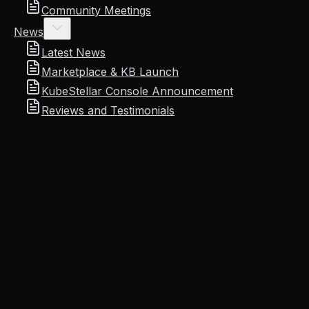
Community Meetings
News
Latest News
Marketplace & KB Launch
KubeStellar Console Announcement
Reviews and Testimonials