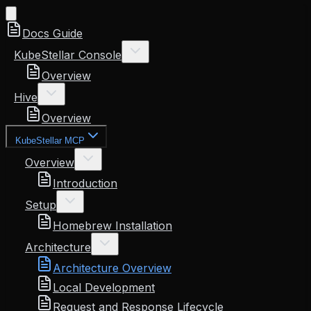
Docs Guide
KubeStellar Console
Overview
Hive
Overview
KubeStellar MCP
Overview
Introduction
Setup
Homebrew Installation
Architecture
Architecture Overview
Local Development
Request and Response Lifecycle