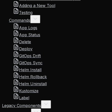
Adding a New Tool
Testing
Commands
App Logs
App Status
Delete
Deploy
GitOps Drift
GitOps Sync
Helm Install
Helm Rollback
Helm Uninstall
Kustomize
Label
Legacy Components