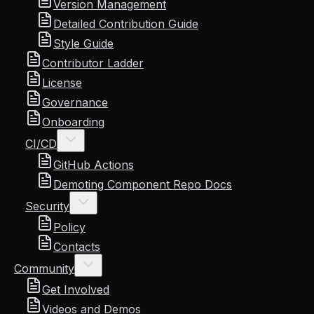
Version Management
Detailed Contribution Guide
Style Guide
Contributor Ladder
License
Governance
Onboarding
CI/CD
GitHub Actions
Demoting Component Repo Docs
Security
Policy
Contacts
Community
Get Involved
Videos and Demos