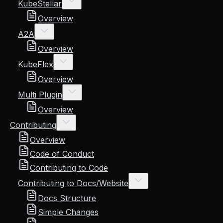
KubeStellar
Overview
A2A
Overview
KubeFlex
Overview
Multi Plugin
Overview
Contributing
Overview
Code of Conduct
Contributing to Code
Contributing to Docs/Website
Docs Structure
Simple Changes