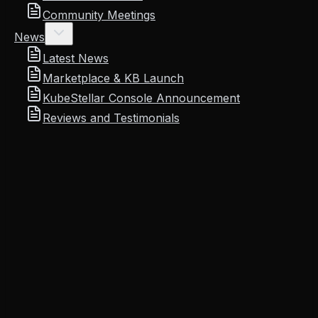
Community Meetings
News
Latest News
Marketplace & KB Launch
KubeStellar Console Announcement
Reviews and Testimonials