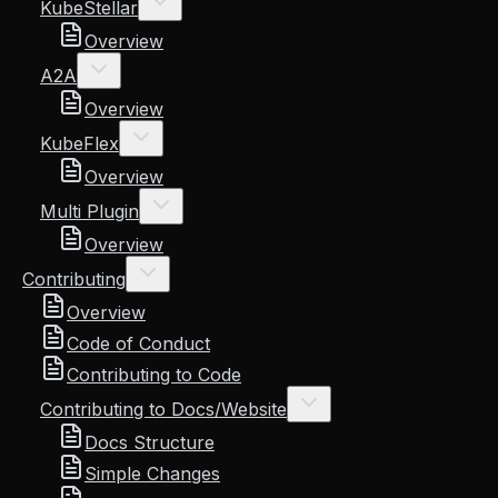
KubeStellar
Overview
A2A
Overview
KubeFlex
Overview
Multi Plugin
Overview
Contributing
Overview
Code of Conduct
Contributing to Code
Contributing to Docs/Website
Docs Structure
Simple Changes