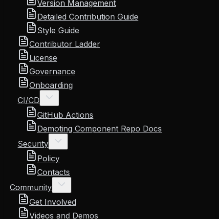
Version Management
Detailed Contribution Guide
Style Guide
Contributor Ladder
License
Governance
Onboarding
CI/CD
GitHub Actions
Demoting Component Repo Docs
Security
Policy
Contacts
Community
Get Involved
Videos and Demos