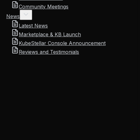
Community Meetings
News
Latest News
Marketplace & KB Launch
KubeStellar Console Announcement
Reviews and Testimonials