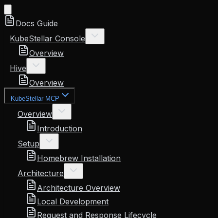
Docs Guide
KubeStellar Console
Overview
Hive
Overview
KubeStellar MCP
Overview
Introduction
Setup
Homebrew Installation
Architecture
Architecture Overview
Local Development
Request and Response Lifecycle