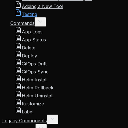
Adding a New Tool
Testing
Commands
App Logs
App Status
Delete
Deploy
GitOps Drift
GitOps Sync
Helm Install
Helm Rollback
Helm Uninstall
Kustomize
Label
Legacy Components