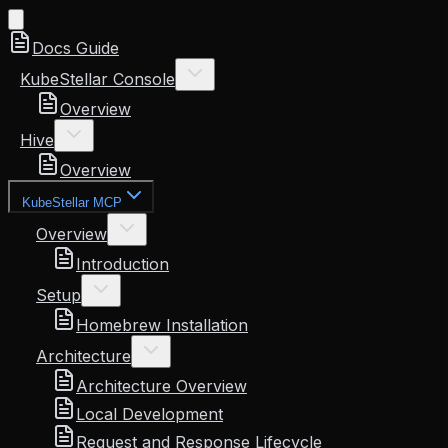
Docs Guide
KubeStellar Console
Overview
Hive
Overview
KubeStellar MCP
Overview
Introduction
Setup
Homebrew Installation
Architecture
Architecture Overview
Local Development
Request and Response Lifecycle