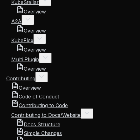
KubeStellar
Overview
A2A
Overview
KubeFlex
Overview
Multi Plugin
Overview
Contributing
Overview
Code of Conduct
Contributing to Code
Contributing to Docs/Website
Docs Structure
Simple Changes