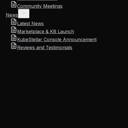
Community Meetings
News
Latest News
Marketplace & KB Launch
KubeStellar Console Announcement
Reviews and Testimonials