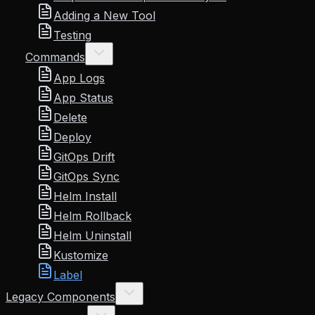
Adding a New Tool
Testing
Commands
App Logs
App Status
Delete
Deploy
GitOps Drift
GitOps Sync
Helm Install
Helm Rollback
Helm Uninstall
Kustomize
Label
Legacy Components