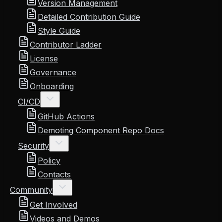
Version Management
Detailed Contribution Guide
Style Guide
Contributor Ladder
License
Governance
Onboarding
CI/CD
GitHub Actions
Demoting Component Repo Docs
Security
Policy
Contacts
Community
Get Involved
Videos and Demos