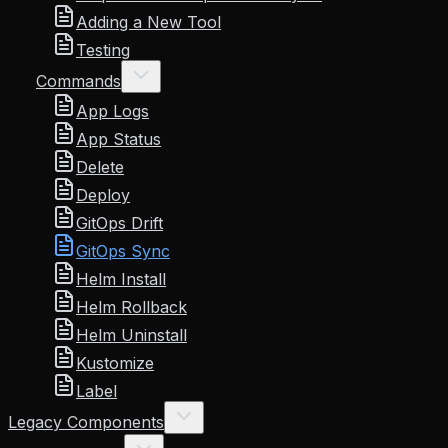
Adding a New Tool
Testing
Commands
App Logs
App Status
Delete
Deploy
GitOps Drift
GitOps Sync
Helm Install
Helm Rollback
Helm Uninstall
Kustomize
Label
Legacy Components