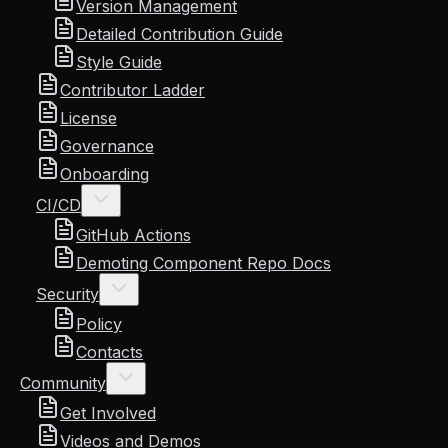
Version Management
Detailed Contribution Guide
Style Guide
Contributor Ladder
License
Governance
Onboarding
CI/CD
GitHub Actions
Demoting Component Repo Docs
Security
Policy
Contacts
Community
Get Involved
Videos and Demos