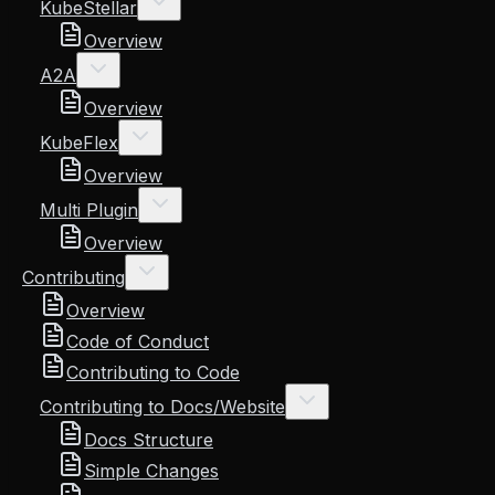
KubeStellar
Overview
A2A
Overview
KubeFlex
Overview
Multi Plugin
Overview
Contributing
Overview
Code of Conduct
Contributing to Code
Contributing to Docs/Website
Docs Structure
Simple Changes