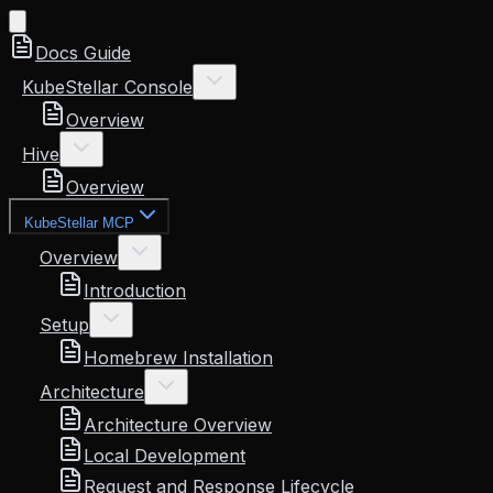
Docs Guide
KubeStellar Console
Overview
Hive
Overview
KubeStellar MCP
Overview
Introduction
Setup
Homebrew Installation
Architecture
Architecture Overview
Local Development
Request and Response Lifecycle