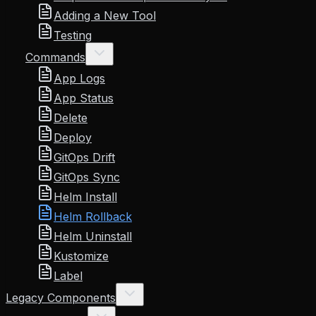
Adding a New Tool
Testing
Commands
App Logs
App Status
Delete
Deploy
GitOps Drift
GitOps Sync
Helm Install
Helm Rollback
Helm Uninstall
Kustomize
Label
Legacy Components