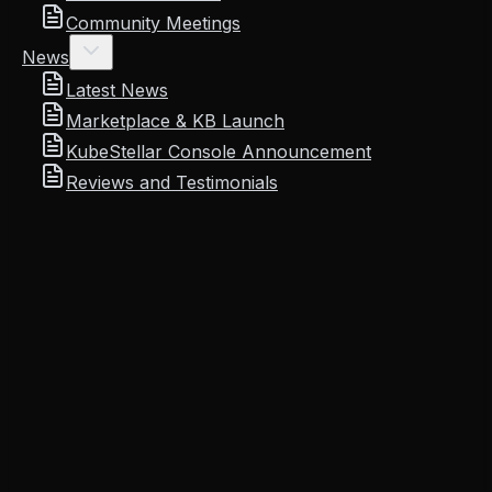
Community Meetings
News
Latest News
Marketplace & KB Launch
KubeStellar Console Announcement
Reviews and Testimonials