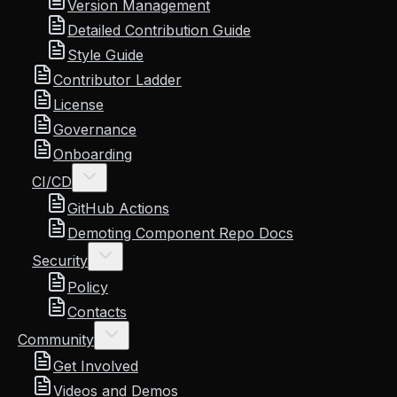
Version Management
Detailed Contribution Guide
Style Guide
Contributor Ladder
License
Governance
Onboarding
CI/CD
GitHub Actions
Demoting Component Repo Docs
Security
Policy
Contacts
Community
Get Involved
Videos and Demos