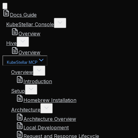
Docs Guide
KubeStellar Console
Overview
Hive
Overview
KubeStellar MCP
Overview
Introduction
Setup
Homebrew Installation
Architecture
Architecture Overview
Local Development
Request and Response Lifecycle