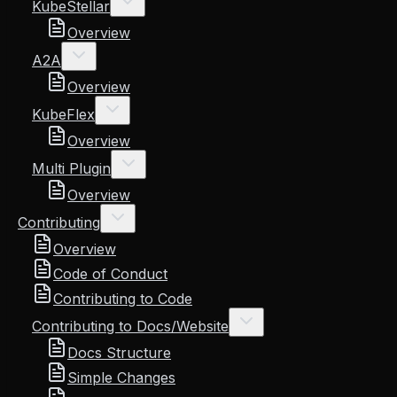
KubeStellar
Overview
A2A
Overview
KubeFlex
Overview
Multi Plugin
Overview
Contributing
Overview
Code of Conduct
Contributing to Code
Contributing to Docs/Website
Docs Structure
Simple Changes